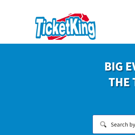
BIG E
THE 