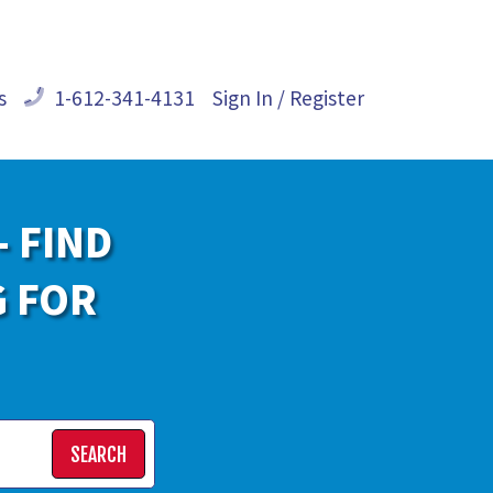
s
1-612-341-4131
Sign In / Register
- FIND
G FOR
SEARCH