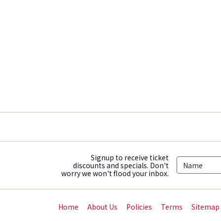
Signup to receive ticket
discounts and specials. Don't
worry we won't flood your inbox.
Home
About Us
Policies
Terms
Sitemap