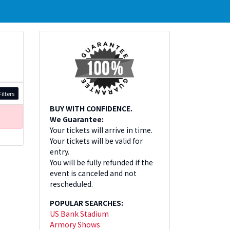
ilters
BUY WITH CONFIDENCE.
We Guarantee:
Your tickets will arrive in time.
Your tickets will be valid for
entry.
You will be fully refunded if the
event is canceled and not
rescheduled.
POPULAR SEARCHES:
US Bank Stadium
Armory Shows