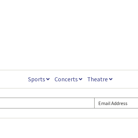
Sports
Concerts
Theatre