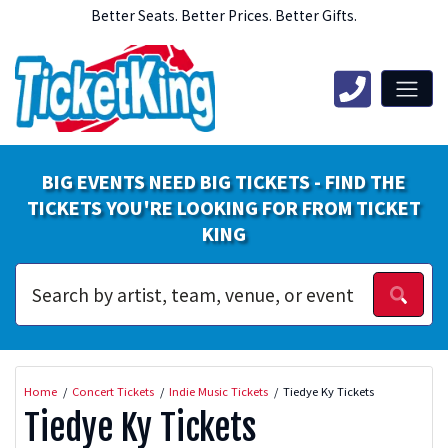
Better Seats. Better Prices. Better Gifts.
BIG EVENTS NEED BIG TICKETS - FIND THE
TICKETS YOU'RE LOOKING FOR FROM TICKET
KING
Home
Concert Tickets
Indie Music Tickets
Tiedye Ky Tickets
Tiedye Ky Tickets