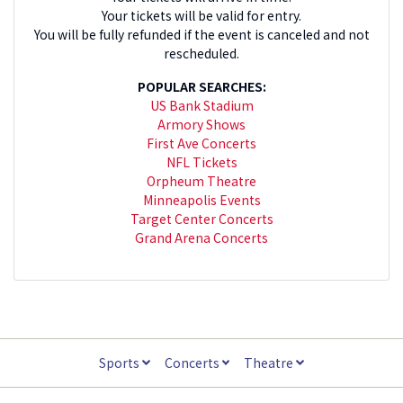
Your tickets will be valid for entry.
You will be fully refunded if the event is canceled and not
rescheduled.
POPULAR SEARCHES:
US Bank Stadium
Armory Shows
First Ave Concerts
NFL Tickets
Orpheum Theatre
Minneapolis Events
Target Center Concerts
Grand Arena Concerts
Sports
Concerts
Theatre