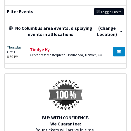
Filter Events
Toggle Filters
No Columbus area events, displaying
(Change
events in all locations
Location)
Thursday
Tiedye Ky
Oct 1
BUY TI
Cervantes' Masterpiece - Ballroom, Denver, CO
8:30 PM
BUY WITH CONFIDENCE.
We Guarantee:
Your tickets will arrive in time.