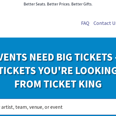
Better Seats. Better Prices. Better Gifts.
FAQ
Contact U
VENTS NEED BIG TICKETS 
TICKETS YOU'RE LOOKIN
FROM TICKET KING