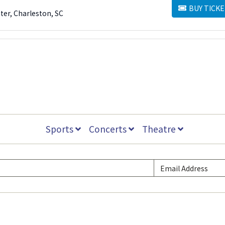
BUY TICKE
BUY TICKETS
ter, Charleston, SC
Sports
Concerts
Theatre