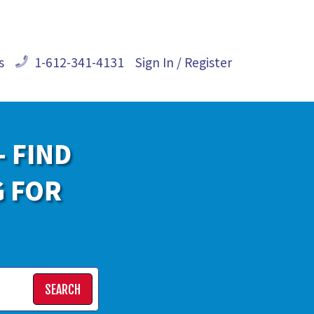
s
1-612-341-4131
Sign In / Register
- FIND
G FOR
SEARCH