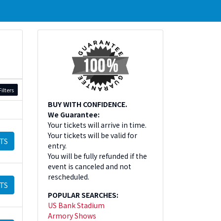
ilters
BUY WITH CONFIDENCE.
We Guarantee:
Your tickets will arrive in time.
Your tickets will be valid for
TS
entry.
You will be fully refunded if the
event is canceled and not
rescheduled.
TS
POPULAR SEARCHES:
US Bank Stadium
Armory Shows