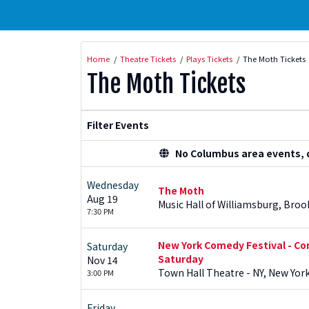
Home
Theatre Tickets
Plays Tickets
The Moth Tickets
The Moth Tickets
Filter Events
No Columbus area events, di
Wednesday
The Moth
Aug 19
Music Hall of Williamsburg, Broo
7:30 PM
New York Comedy Festival - Co
Saturday
Saturday
Nov 14
Town Hall Theatre - NY, New York
3:00 PM
Friday