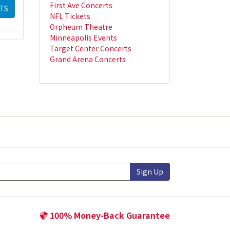
First Ave Concerts
TS
NFL Tickets
Orpheum Theatre
Minneapolis Events
Target Center Concerts
Grand Arena Concerts
Sign Up
100% Money-Back Guarantee