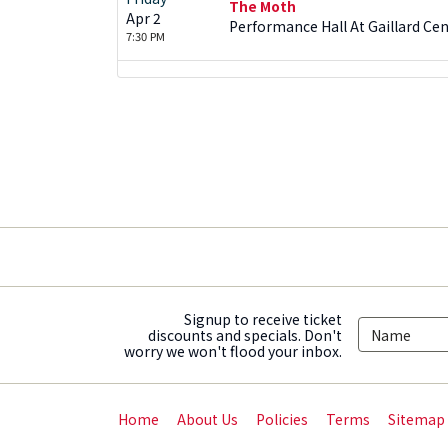
The Moth
Apr 2
Performance Hall At Gaillard Cen
7:30 PM
Signup to receive ticket
discounts and specials. Don't
worry we won't flood your inbox.
Home
About Us
Policies
Terms
Sitemap