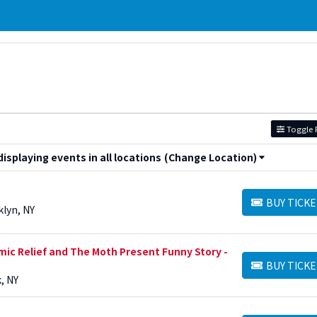
Toggle F
splaying events in all locations
(Change Location)
BUY TICKE
BUY TICKETS
klyn, NY
mic Relief and The Moth Present Funny Story -
BUY TICKE
BUY TICKETS
, NY