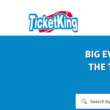
BIG E
THE 