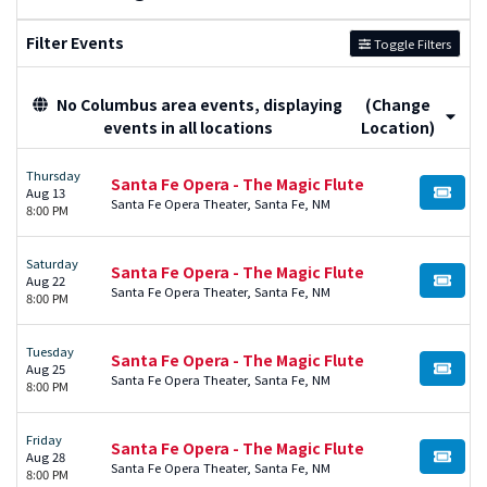
Filter Events
Toggle Filters
No Columbus area events, displaying
(Change
events in all locations
Location)
Thursday
Santa Fe Opera - The Magic Flute
Aug 13
BUY TI
Santa Fe Opera Theater, Santa Fe, NM
8:00 PM
Saturday
Santa Fe Opera - The Magic Flute
Aug 22
BUY TI
Santa Fe Opera Theater, Santa Fe, NM
8:00 PM
Tuesday
Santa Fe Opera - The Magic Flute
Aug 25
BUY TI
Santa Fe Opera Theater, Santa Fe, NM
8:00 PM
Friday
Santa Fe Opera - The Magic Flute
Aug 28
BUY TI
Santa Fe Opera Theater, Santa Fe, NM
8:00 PM