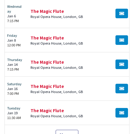
Wednesd
The Magic Flute
ay
BUY TI
Jan 6
Royal Opera House, London, GB
7:15 PM
Friday
The Magic Flute
Jan 8
BUY TI
Royal Opera House, London, GB
12:00 PM
Thursday
The Magic Flute
Jan 14
BUY TI
Royal Opera House, London, GB
7:15 PM
Saturday
The Magic Flute
Jan 16
BUY TI
Royal Opera House, London, GB
7:00 PM
Tuesday
The Magic Flute
Jan 19
BUY TI
Royal Opera House, London, GB
11:30 AM