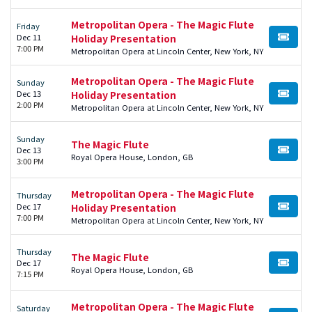
Metropolitan Opera - The Magic Flute
Friday
Dec 11
Holiday Presentation
BUY TI
7:00 PM
Metropolitan Opera at Lincoln Center, New York, NY
Metropolitan Opera - The Magic Flute
Sunday
Dec 13
Holiday Presentation
BUY TI
2:00 PM
Metropolitan Opera at Lincoln Center, New York, NY
Sunday
The Magic Flute
Dec 13
BUY TI
Royal Opera House, London, GB
3:00 PM
Metropolitan Opera - The Magic Flute
Thursday
Dec 17
Holiday Presentation
BUY TI
7:00 PM
Metropolitan Opera at Lincoln Center, New York, NY
Thursday
The Magic Flute
Dec 17
BUY TI
Royal Opera House, London, GB
7:15 PM
Metropolitan Opera - The Magic Flute
Saturday