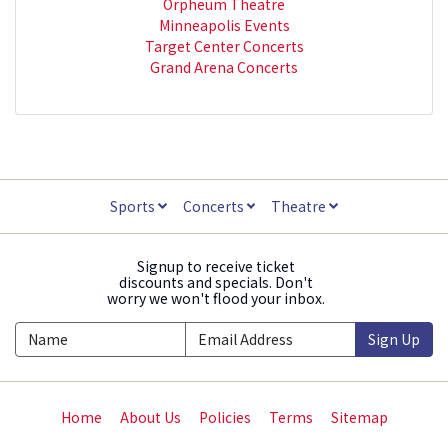
Orpheum Theatre
Minneapolis Events
Target Center Concerts
Grand Arena Concerts
Sports
Concerts
Theatre
Signup to receive ticket
discounts and specials. Don't
worry we won't flood your inbox.
Sign Up
Home
About Us
Policies
Terms
Sitemap