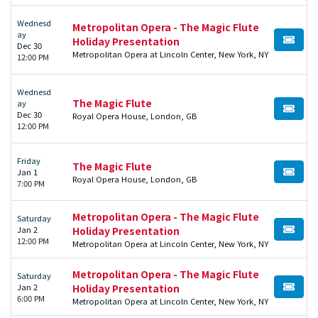
Wednesd
Metropolitan Opera - The Magic Flute
ay
Holiday Presentation
BUY TI
Dec 30
Metropolitan Opera at Lincoln Center, New York, NY
12:00 PM
Wednesd
The Magic Flute
ay
BUY TI
Dec 30
Royal Opera House, London, GB
12:00 PM
Friday
The Magic Flute
Jan 1
BUY TI
Royal Opera House, London, GB
7:00 PM
Metropolitan Opera - The Magic Flute
Saturday
Jan 2
Holiday Presentation
BUY TI
12:00 PM
Metropolitan Opera at Lincoln Center, New York, NY
Metropolitan Opera - The Magic Flute
Saturday
Jan 2
Holiday Presentation
BUY TI
6:00 PM
Metropolitan Opera at Lincoln Center, New York, NY