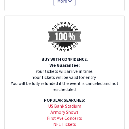
More
BUY WITH CONFIDENCE.
We Guarantee:
Your tickets will arrive in time.
Your tickets will be valid for entry.
You will be fully refunded if the event is canceled and not
rescheduled.
POPULAR SEARCHES:
US Bank Stadium
Armory Shows
First Ave Concerts
NFL Tickets