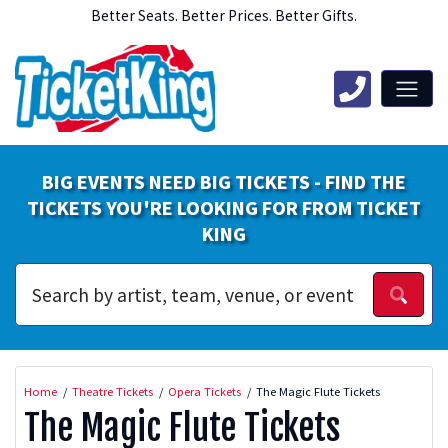
Better Seats. Better Prices. Better Gifts.
BIG EVENTS NEED BIG TICKETS - FIND THE
TICKETS YOU'RE LOOKING FOR FROM TICKET
KING
Home
Theatre Tickets
Opera Tickets
The Magic Flute Tickets
The Magic Flute Tickets