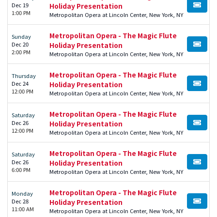
Dec 19
Holiday Presentation
BUY TI
1:00 PM
Metropolitan Opera at Lincoln Center, New York, NY
Metropolitan Opera - The Magic Flute
Sunday
Dec 20
Holiday Presentation
BUY TI
2:00 PM
Metropolitan Opera at Lincoln Center, New York, NY
Metropolitan Opera - The Magic Flute
Thursday
Dec 24
Holiday Presentation
BUY TI
12:00 PM
Metropolitan Opera at Lincoln Center, New York, NY
Metropolitan Opera - The Magic Flute
Saturday
Dec 26
Holiday Presentation
BUY TI
12:00 PM
Metropolitan Opera at Lincoln Center, New York, NY
Metropolitan Opera - The Magic Flute
Saturday
Dec 26
Holiday Presentation
BUY TI
6:00 PM
Metropolitan Opera at Lincoln Center, New York, NY
Metropolitan Opera - The Magic Flute
Monday
Dec 28
Holiday Presentation
BUY TI
11:00 AM
Metropolitan Opera at Lincoln Center, New York, NY