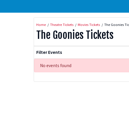
Home
Theatre Tickets
Movies Tickets
The Goonies Tic
The Goonies Tickets
Filter Events
No events found