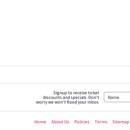
Signup to receive ticket
discounts and specials. Don't
worry we won't flood your inbox.
Home
About Us
Policies
Terms
Sitemap