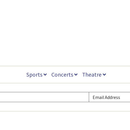
Sports
Concerts
Theatre