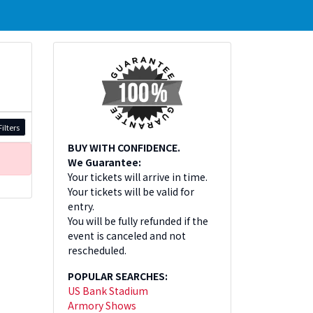
ilters
BUY WITH CONFIDENCE.
We Guarantee:
Your tickets will arrive in time.
Your tickets will be valid for
entry.
You will be fully refunded if the
event is canceled and not
rescheduled.
POPULAR SEARCHES:
US Bank Stadium
Armory Shows