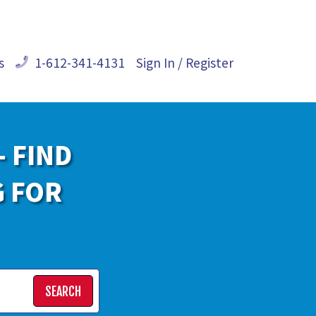
s
1-612-341-4131
Sign In / Register
- FIND
G FOR
SEARCH