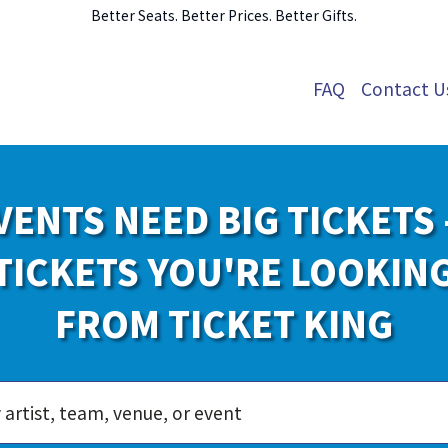
Better Seats. Better Prices. Better Gifts.
FAQ
Contact U
VENTS NEED BIG TICKETS 
TICKETS YOU'RE LOOKIN
FROM TICKET KING