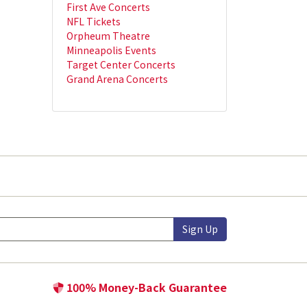
First Ave Concerts
NFL Tickets
Orpheum Theatre
Minneapolis Events
Target Center Concerts
Grand Arena Concerts
Sign Up
100% Money-Back Guarantee