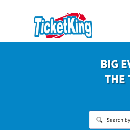
BIG E
THE 