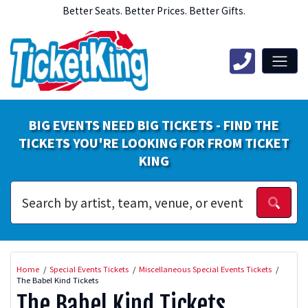
Better Seats. Better Prices. Better Gifts.
BIG EVENTS NEED BIG TICKETS - FIND THE
TICKETS YOU'RE LOOKING FOR FROM TICKET
KING
Home
Special Events Tickets
Miscellaneous Special Events Tickets
The Babel Kind Tickets
The Babel Kind Tickets