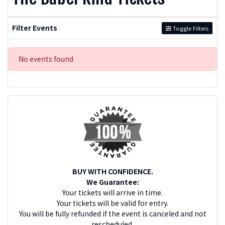
Filter Events
Toggle Filters
No events found
BUY WITH CONFIDENCE.
We Guarantee:
Your tickets will arrive in time.
Your tickets will be valid for entry.
You will be fully refunded if the event is canceled and not
rescheduled.