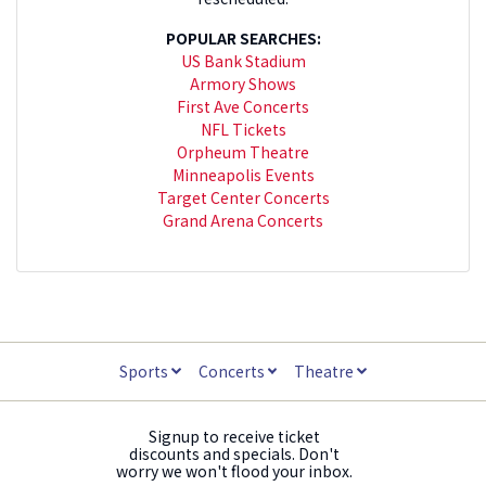
POPULAR SEARCHES:
US Bank Stadium
Armory Shows
First Ave Concerts
NFL Tickets
Orpheum Theatre
Minneapolis Events
Target Center Concerts
Grand Arena Concerts
Sports
Concerts
Theatre
Signup to receive ticket
discounts and specials. Don't
worry we won't flood your inbox.