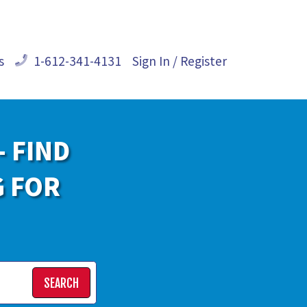
s
1-612-341-4131
Sign In / Register
- FIND
G FOR
SEARCH