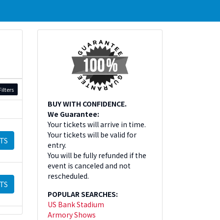
ilters
BUY WITH CONFIDENCE.
We Guarantee:
Your tickets will arrive in time.
Your tickets will be valid for
TS
entry.
You will be fully refunded if the
event is canceled and not
rescheduled.
TS
POPULAR SEARCHES:
US Bank Stadium
Armory Shows