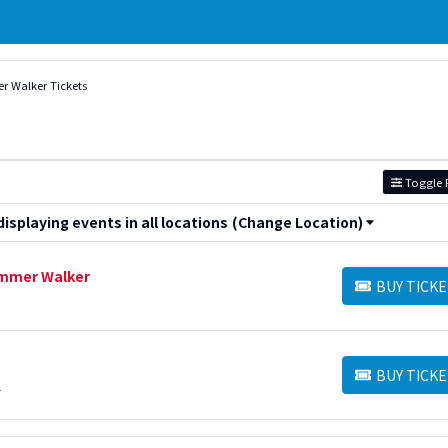
 Walker Tickets
Toggle F
splaying events in all locations
(Change Location)
Summer Walker
BUY TICKE
BUY TICKETS
BUY TICKE
BUY TICKETS
L