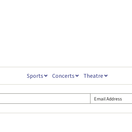
Sports
Concerts
Theatre