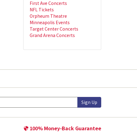
First Ave Concerts
NFL Tickets
Orpheum Theatre
Minneapolis Events
Target Center Concerts
Grand Arena Concerts
Sign Up
100% Money-Back Guarantee