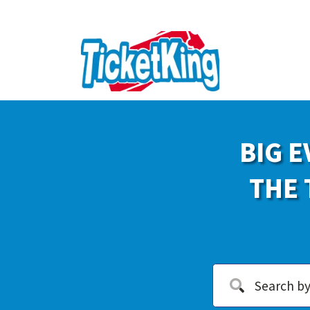
BIG E
THE 