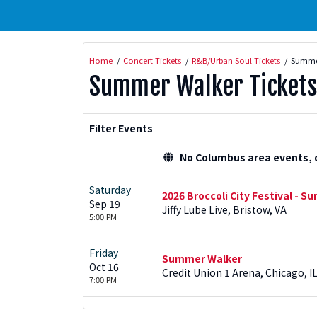
Home
Concert Tickets
R&B/Urban Soul Tickets
Summer
Summer Walker Tickets
Filter Events
No Columbus area events, di
Saturday
2026 Broccoli City Festival - 
Sep 19
Jiffy Lube Live, Bristow, VA
5:00 PM
Friday
Summer Walker
Oct 16
Credit Union 1 Arena, Chicago, I
7:00 PM