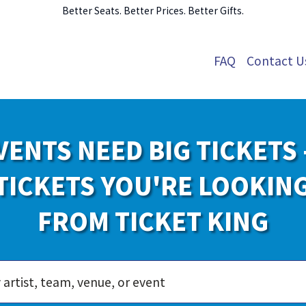
Better Seats. Better Prices. Better Gifts.
FAQ
Contact U
VENTS NEED BIG TICKETS 
TICKETS YOU'RE LOOKIN
FROM TICKET KING