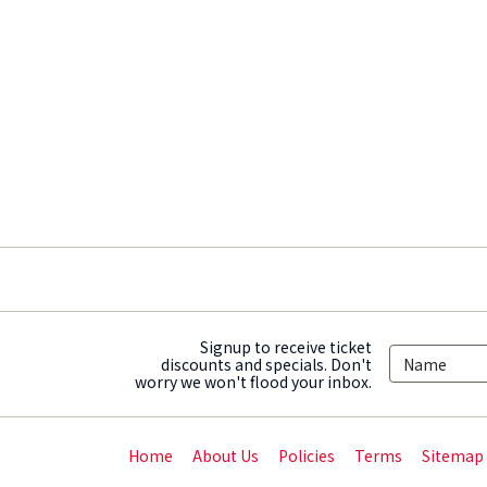
Signup to receive ticket
discounts and specials. Don't
worry we won't flood your inbox.
Home
About Us
Policies
Terms
Sitemap