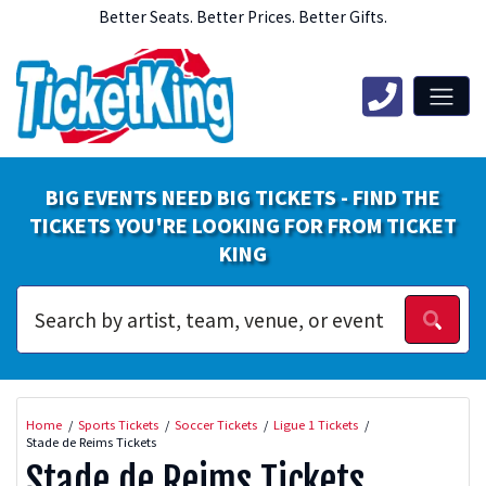
Better Seats. Better Prices. Better Gifts.
BIG EVENTS NEED BIG TICKETS - FIND THE
TICKETS YOU'RE LOOKING FOR FROM TICKET
KING
Home
Sports Tickets
Soccer Tickets
Ligue 1 Tickets
Stade de Reims Tickets
Stade de Reims Tickets