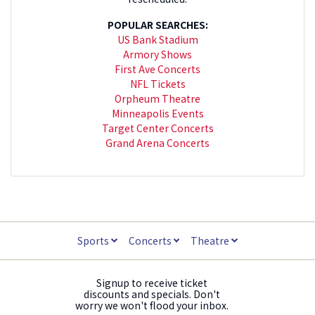
POPULAR SEARCHES:
US Bank Stadium
Armory Shows
First Ave Concerts
NFL Tickets
Orpheum Theatre
Minneapolis Events
Target Center Concerts
Grand Arena Concerts
Sports
Concerts
Theatre
Signup to receive ticket
discounts and specials. Don't
worry we won't flood your inbox.