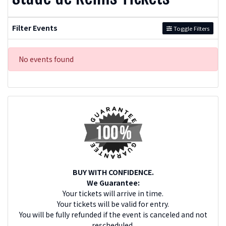
Filter Events
Toggle Filters
No events found
BUY WITH CONFIDENCE.
We Guarantee:
Your tickets will arrive in time.
Your tickets will be valid for entry.
You will be fully refunded if the event is canceled and not
rescheduled.