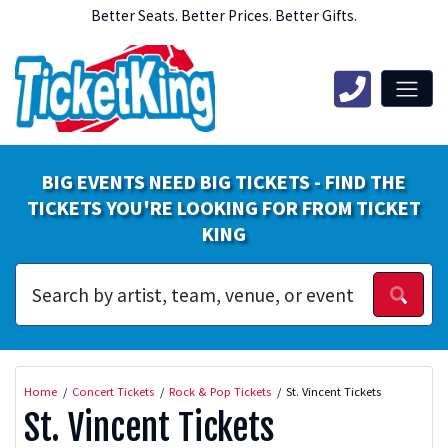
Better Seats. Better Prices. Better Gifts.
BIG EVENTS NEED BIG TICKETS - FIND THE
TICKETS YOU'RE LOOKING FOR FROM TICKET
KING
Home
Concert Tickets
Rock & Pop Tickets
St. Vincent Tickets
St. Vincent Tickets