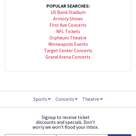
POPULAR SEARCHES:
US Bank Stadium
Armory Shows
First Ave Concerts
NFL Tickets
Orpheum Theatre
Minneapolis Events
Target Center Concerts
Grand Arena Concerts
Sports
Concerts
Theatre
Signup to receive ticket
discounts and specials. Don't
worry we won't flood your inbox.