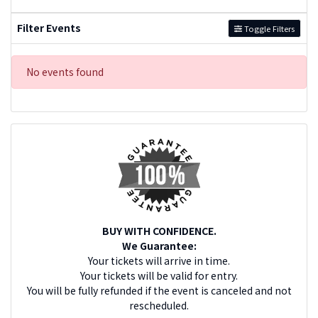
Filter Events
Toggle Filters
No events found
BUY WITH CONFIDENCE.
We Guarantee:
Your tickets will arrive in time.
Your tickets will be valid for entry.
You will be fully refunded if the event is canceled and not
rescheduled.