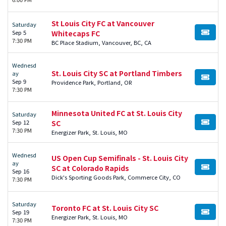
St Louis City FC at Vancouver
Saturday
Sep 5
Whitecaps FC
BUY TI
7:30 PM
BC Place Stadium, Vancouver, BC, CA
Wednesd
St. Louis City SC at Portland Timbers
ay
BUY TI
Sep 9
Providence Park, Portland, OR
7:30 PM
Minnesota United FC at St. Louis City
Saturday
Sep 12
SC
BUY TI
7:30 PM
Energizer Park, St. Louis, MO
Wednesd
US Open Cup Semifinals - St. Louis City
ay
SC at Colorado Rapids
BUY TI
Sep 16
Dick's Sporting Goods Park, Commerce City, CO
7:30 PM
Saturday
Toronto FC at St. Louis City SC
Sep 19
BUY TI
Energizer Park, St. Louis, MO
7:30 PM