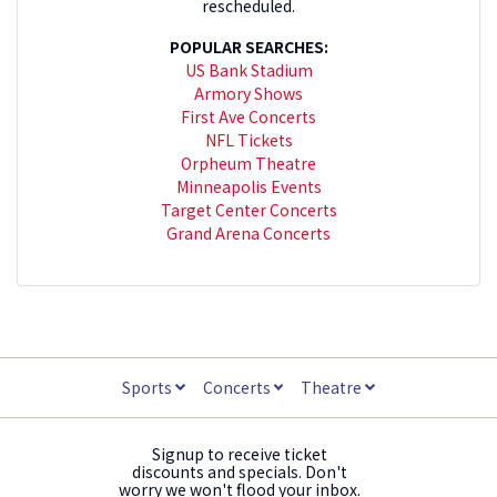
rescheduled.
POPULAR SEARCHES:
US Bank Stadium
Armory Shows
First Ave Concerts
NFL Tickets
Orpheum Theatre
Minneapolis Events
Target Center Concerts
Grand Arena Concerts
Sports
Concerts
Theatre
Signup to receive ticket
discounts and specials. Don't
worry we won't flood your inbox.