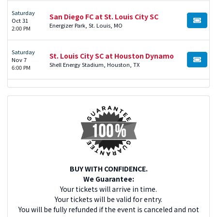
Saturday
San Diego FC at St. Louis City SC
Oct 31
BUY TI
Energizer Park, St. Louis, MO
2:00 PM
Saturday
St. Louis City SC at Houston Dynamo
Nov 7
BUY TI
Shell Energy Stadium, Houston, TX
6:00 PM
BUY WITH CONFIDENCE.
We Guarantee:
Your tickets will arrive in time.
Your tickets will be valid for entry.
You will be fully refunded if the event is canceled and not