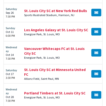
Saturday
St. Louis City SC at New York Red Bulls
Sep 26
BUY TI
Sports Illustrated Stadium, Harrison, NJ
7:30 PM
Sunday
Los Angeles Galaxy at St. Louis City SC
Oct 11
BUY TI
Energizer Park, St. Louis, MO
6:00 PM
Wednesd
Vancouver Whitecaps FC at St. Louis
ay
City SC
BUY TI
Oct 14
Energizer Park, St. Louis, MO
7:30 PM
St. Louis City SC at Minnesota United
Saturday
Oct 17
FC
BUY TI
3:30 PM
Allianz Field, Saint Paul, MN
Wednesd
Portland Timbers at St. Louis City SC
ay
BUY TI
Oct 28
Energizer Park, St. Louis, MO
7:30 PM