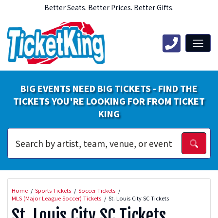
Better Seats. Better Prices. Better Gifts.
BIG EVENTS NEED BIG TICKETS - FIND THE
TICKETS YOU'RE LOOKING FOR FROM TICKET
KING
Home
Sports Tickets
Soccer Tickets
MLS (Major League Soccer) Tickets
St. Louis City SC Tickets
St. Louis City SC Tickets