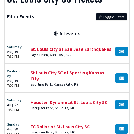
Filter Events
Toggle Filters
All events
Saturday
St. Louis City at San Jose Earthquakes
Aug 15
BUY TI
PayPal Park, San Jose, CA
7:30 PM
Wednesd
St Louis City SC at Sporting Kansas
ay
City
BUY TI
Aug 19
Sporting Park, Kansas City, KS
7:00 PM
Saturday
Houston Dynamo at St. Louis City SC
Aug 22
BUY TI
Energizer Park, St. Louis, MO
7:30 PM
Sunday
FC Dallas at St. Louis City SC
Aug 30
BUY TI
Energizer Park, St. Louis, MO
6:00 PM