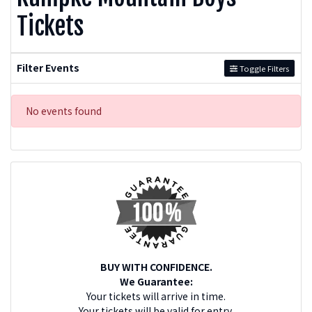
Tickets
Filter Events
Toggle Filters
No events found
BUY WITH CONFIDENCE.
We Guarantee:
Your tickets will arrive in time.
Your tickets will be valid for entry.