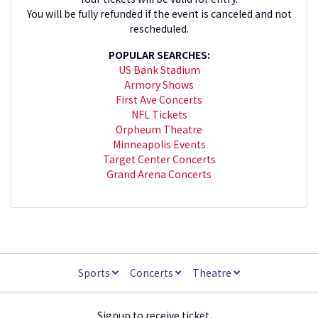
You will be fully refunded if the event is canceled and not
rescheduled.
POPULAR SEARCHES:
US Bank Stadium
Armory Shows
First Ave Concerts
NFL Tickets
Orpheum Theatre
Minneapolis Events
Target Center Concerts
Grand Arena Concerts
Sports
Concerts
Theatre
Signup to receive ticket