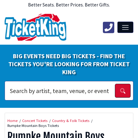
Better Seats. Better Prices. Better Gifts.
BIG EVENTS NEED BIG TICKETS - FIND THE
TICKETS YOU'RE LOOKING FOR FROM TICKET
KING
Home
Concert Tickets
Country & Folk Tickets
Rumpke Mountain Boys Tickets
Rumpke Mountain Boys