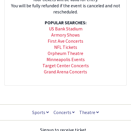
You will be fully refunded if the event is canceled and not
rescheduled.
POPULAR SEARCHES:
US Bank Stadium
Armory Shows
First Ave Concerts
NFL Tickets
Orpheum Theatre
Minneapolis Events
Target Center Concerts
Grand Arena Concerts
Sports
Concerts
Theatre
Signup to receive ticket