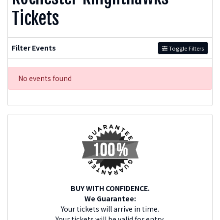
Tickets
Filter Events
Toggle Filters
No events found
BUY WITH CONFIDENCE.
We Guarantee:
Your tickets will arrive in time.
Your tickets will be valid for entry.