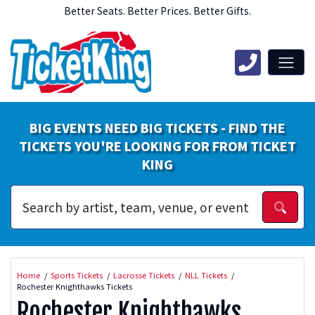
Better Seats. Better Prices. Better Gifts.
BIG EVENTS NEED BIG TICKETS - FIND THE
TICKETS YOU'RE LOOKING FOR FROM TICKET
KING
Home
Sports Tickets
Lacrosse Tickets
NLL Tickets
Rochester Knighthawks Tickets
Rochester Knighthawks