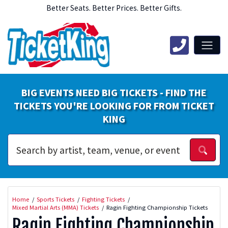
Better Seats. Better Prices. Better Gifts.
BIG EVENTS NEED BIG TICKETS - FIND THE
TICKETS YOU'RE LOOKING FOR FROM TICKET
KING
Home
Sports Tickets
Fighting Tickets
Mixed Martial Arts (MMA) Tickets
Ragin Fighting Championship Tickets
Ragin Fighting Championship