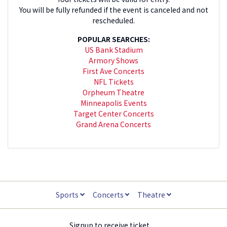
You will be fully refunded if the event is canceled and not
rescheduled.
POPULAR SEARCHES:
US Bank Stadium
Armory Shows
First Ave Concerts
NFL Tickets
Orpheum Theatre
Minneapolis Events
Target Center Concerts
Grand Arena Concerts
Sports
Concerts
Theatre
Signup to receive ticket