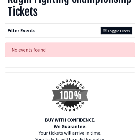
Tickets
Filter Events
Toggle Filters
No events found
BUY WITH CONFIDENCE.
We Guarantee:
Your tickets will arrive in time.
Your tickets will be valid for entry.