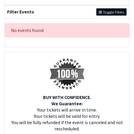
Filter Events
Toggle Filters
No events found
BUY WITH CONFIDENCE.
We Guarantee:
Your tickets will arrive in time.
Your tickets will be valid for entry.
You will be fully refunded if the event is canceled and not
rescheduled.