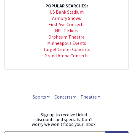
POPULAR SEARCHES:
US Bank Stadium
Armory Shows
First Ave Concerts
NFL Tickets
Orpheum Theatre
Minneapolis Events
Target Center Concerts
Grand Arena Concerts
Sports
Concerts
Theatre
Signup to receive ticket
discounts and specials. Don't
worry we won't flood your inbox.