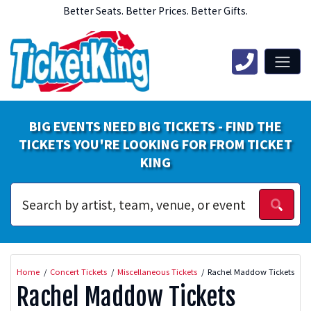
Better Seats. Better Prices. Better Gifts.
BIG EVENTS NEED BIG TICKETS - FIND THE
TICKETS YOU'RE LOOKING FOR FROM TICKET
KING
Home
Concert Tickets
Miscellaneous Tickets
Rachel Maddow Tickets
Rachel Maddow Tickets