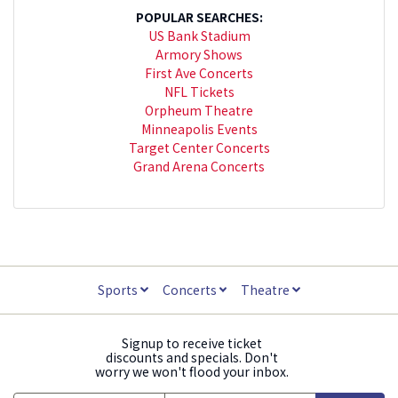
POPULAR SEARCHES:
US Bank Stadium
Armory Shows
First Ave Concerts
NFL Tickets
Orpheum Theatre
Minneapolis Events
Target Center Concerts
Grand Arena Concerts
Sports
Concerts
Theatre
Signup to receive ticket
discounts and specials. Don't
worry we won't flood your inbox.