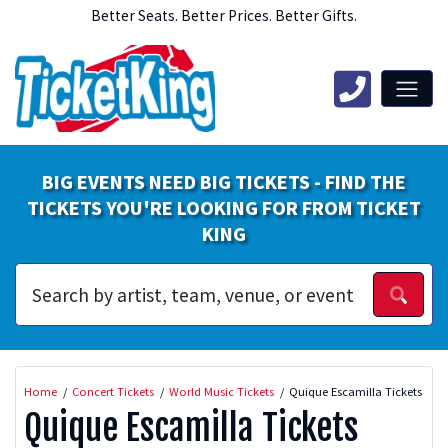
Better Seats. Better Prices. Better Gifts.
BIG EVENTS NEED BIG TICKETS - FIND THE
TICKETS YOU'RE LOOKING FOR FROM TICKET
KING
Home
Concert Tickets
World Music Tickets
Quique Escamilla Tickets
Quique Escamilla Tickets