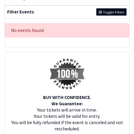
Filter Events
Toggle Filters
No events found
BUY WITH CONFIDENCE.
We Guarantee:
Your tickets will arrive in time.
Your tickets will be valid for entry.
You will be fully refunded if the event is canceled and not
rescheduled.