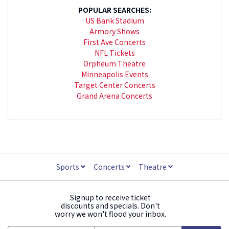
POPULAR SEARCHES:
US Bank Stadium
Armory Shows
First Ave Concerts
NFL Tickets
Orpheum Theatre
Minneapolis Events
Target Center Concerts
Grand Arena Concerts
Sports
Concerts
Theatre
Signup to receive ticket
discounts and specials. Don't
worry we won't flood your inbox.