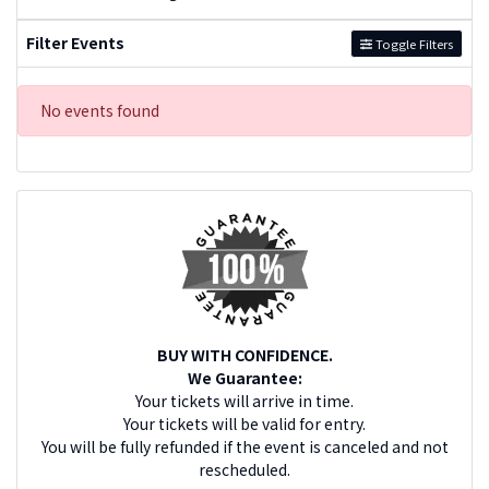
Filter Events
Toggle Filters
No events found
BUY WITH CONFIDENCE.
We Guarantee:
Your tickets will arrive in time.
Your tickets will be valid for entry.
You will be fully refunded if the event is canceled and not
rescheduled.