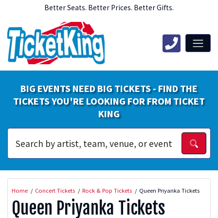
Better Seats. Better Prices. Better Gifts.
BIG EVENTS NEED BIG TICKETS - FIND THE
TICKETS YOU'RE LOOKING FOR FROM TICKET
KING
Home
Concert Tickets
Rock & Pop Tickets
Queen Priyanka Tickets
Queen Priyanka Tickets