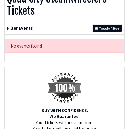
Tickets
Filter Events
Toggle Filters
No events found
BUY WITH CONFIDENCE.
We Guarantee:
Your tickets will arrive in time.
Your tickets will be valid for entry.