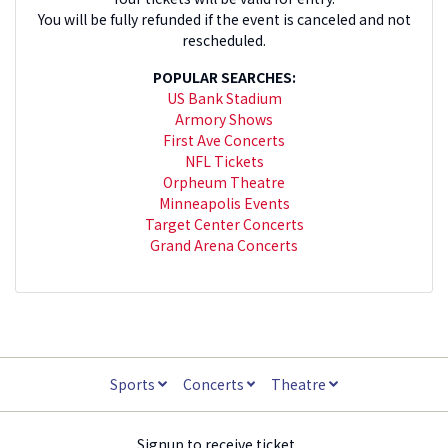
You will be fully refunded if the event is canceled and not
rescheduled.
POPULAR SEARCHES:
US Bank Stadium
Armory Shows
First Ave Concerts
NFL Tickets
Orpheum Theatre
Minneapolis Events
Target Center Concerts
Grand Arena Concerts
Sports
Concerts
Theatre
Signup to receive ticket