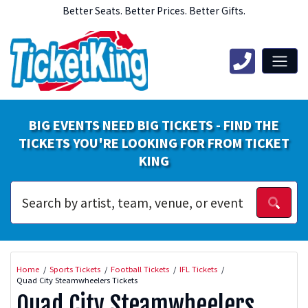
Better Seats. Better Prices. Better Gifts.
BIG EVENTS NEED BIG TICKETS - FIND THE
TICKETS YOU'RE LOOKING FOR FROM TICKET
KING
Home
Sports Tickets
Football Tickets
IFL Tickets
Quad City Steamwheelers Tickets
Quad City Steamwheelers