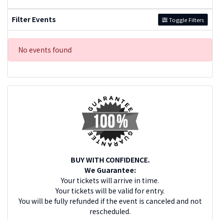
Filter Events
Toggle Filters
No events found
BUY WITH CONFIDENCE.
We Guarantee:
Your tickets will arrive in time.
Your tickets will be valid for entry.
You will be fully refunded if the event is canceled and not
rescheduled.