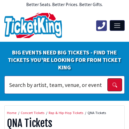
Better Seats. Better Prices. Better Gifts.
BIG EVENTS NEED BIG TICKETS - FIND THE
TICKETS YOU'RE LOOKING FOR FROM TICKET
KING
Home
Concert Tickets
Rap & Hip-Hop Tickets
QNA Tickets
QNA Tickets