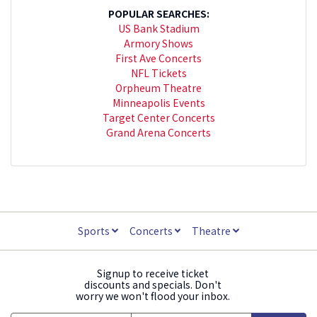
POPULAR SEARCHES:
US Bank Stadium
Armory Shows
First Ave Concerts
NFL Tickets
Orpheum Theatre
Minneapolis Events
Target Center Concerts
Grand Arena Concerts
Sports
Concerts
Theatre
Signup to receive ticket
discounts and specials. Don't
worry we won't flood your inbox.