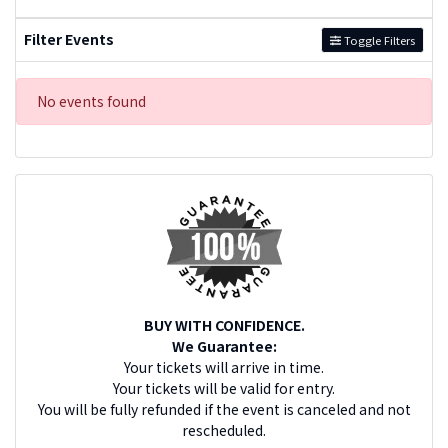
Filter Events
Toggle Filters
No events found
BUY WITH CONFIDENCE.
We Guarantee:
Your tickets will arrive in time.
Your tickets will be valid for entry.
You will be fully refunded if the event is canceled and not
rescheduled.