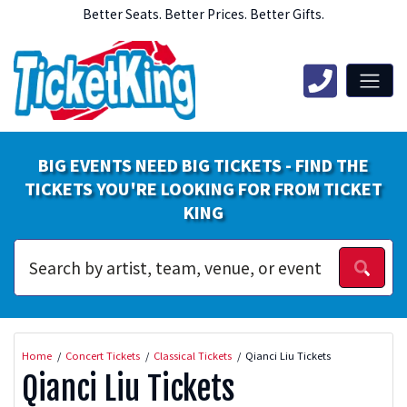
Better Seats. Better Prices. Better Gifts.
BIG EVENTS NEED BIG TICKETS - FIND THE
TICKETS YOU'RE LOOKING FOR FROM TICKET
KING
Home
Concert Tickets
Classical Tickets
Qianci Liu Tickets
Qianci Liu Tickets