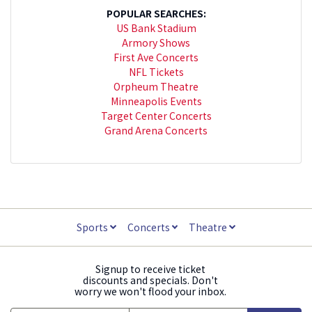
POPULAR SEARCHES:
US Bank Stadium
Armory Shows
First Ave Concerts
NFL Tickets
Orpheum Theatre
Minneapolis Events
Target Center Concerts
Grand Arena Concerts
Sports
Concerts
Theatre
Signup to receive ticket
discounts and specials. Don't
worry we won't flood your inbox.