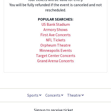
You will be fully refunded if the event is canceled and not
rescheduled.
POPULAR SEARCHES:
US Bank Stadium
Armory Shows
First Ave Concerts
NFL Tickets
Orpheum Theatre
Minneapolis Events
Target Center Concerts
Grand Arena Concerts
Sports
Concerts
Theatre
Signup to receive ticket