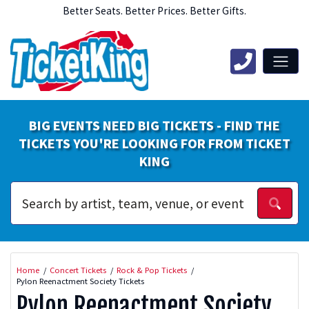
Better Seats. Better Prices. Better Gifts.
BIG EVENTS NEED BIG TICKETS - FIND THE
TICKETS YOU'RE LOOKING FOR FROM TICKET
KING
Home
Concert Tickets
Rock & Pop Tickets
Pylon Reenactment Society Tickets
Pylon Reenactment Society