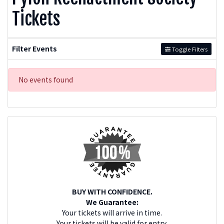
Tickets
Filter Events
Toggle Filters
No events found
BUY WITH CONFIDENCE.
We Guarantee:
Your tickets will arrive in time.
Your tickets will be valid for entry.