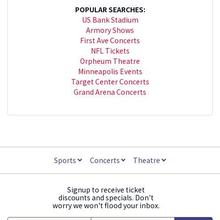
POPULAR SEARCHES:
US Bank Stadium
Armory Shows
First Ave Concerts
NFL Tickets
Orpheum Theatre
Minneapolis Events
Target Center Concerts
Grand Arena Concerts
Sports
Concerts
Theatre
Signup to receive ticket
discounts and specials. Don't
worry we won't flood your inbox.