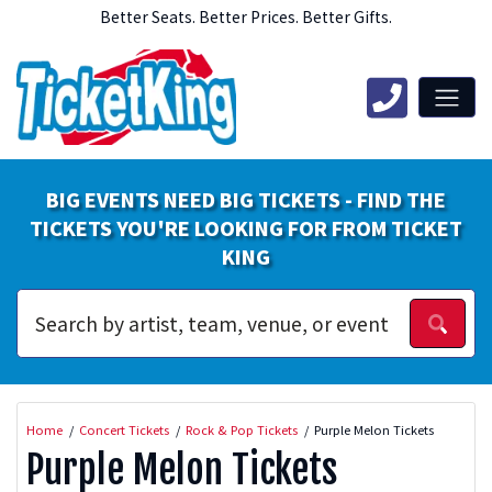
Better Seats. Better Prices. Better Gifts.
BIG EVENTS NEED BIG TICKETS - FIND THE
TICKETS YOU'RE LOOKING FOR FROM TICKET
KING
Home
Concert Tickets
Rock & Pop Tickets
Purple Melon Tickets
Purple Melon Tickets