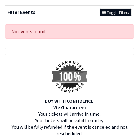
Filter Events
Toggle Filters
No events found
BUY WITH CONFIDENCE.
We Guarantee:
Your tickets will arrive in time.
Your tickets will be valid for entry.
You will be fully refunded if the event is canceled and not
rescheduled.