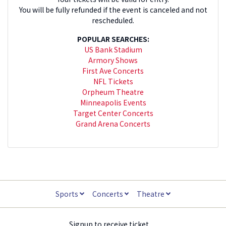
You will be fully refunded if the event is canceled and not
rescheduled.
POPULAR SEARCHES:
US Bank Stadium
Armory Shows
First Ave Concerts
NFL Tickets
Orpheum Theatre
Minneapolis Events
Target Center Concerts
Grand Arena Concerts
Sports
Concerts
Theatre
Signup to receive ticket