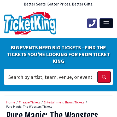
Better Seats. Better Prices. Better Gifts.
BIG EVENTS NEED BIG TICKETS - FIND THE
TICKETS YOU'RE LOOKING FOR FROM TICKET
KING
Home
Theatre Tickets
Entertainment Shows Tickets
Pure Magic: The Wagsters Tickets
Pure Magic: The Wagsters