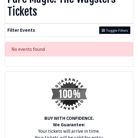
Tickets
Filter Events
Toggle Filters
No events found
BUY WITH CONFIDENCE.
We Guarantee:
Your tickets will arrive in time.
Your tickets will be valid for entry.