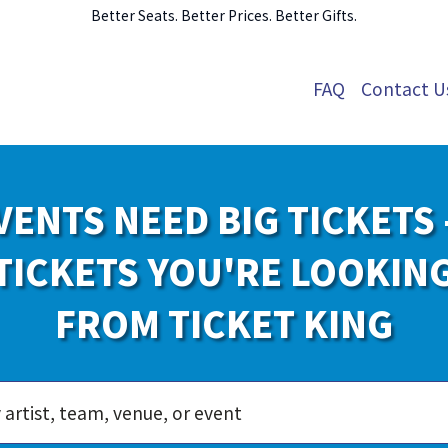
Better Seats. Better Prices. Better Gifts.
FAQ
Contact U
VENTS NEED BIG TICKETS 
TICKETS YOU'RE LOOKIN
FROM TICKET KING