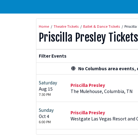
Home
Theatre Tickets
Ballet & Dance Tickets
Priscilla
Priscilla Presley Tickets
Filter Events
No Columbus area events, di
Saturday
Priscilla Presley
Aug 15
The Mulehouse, Columbia, TN
7:30 PM
Sunday
Priscilla Presley
Oct 4
Westgate Las Vegas Resort and C
6:00 PM