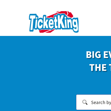
BIG E
THE 