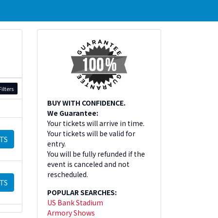
ilters
BUY WITH CONFIDENCE.
We Guarantee:
Your tickets will arrive in time.
Your tickets will be valid for
TS
entry.
You will be fully refunded if the
event is canceled and not
rescheduled.
TS
POPULAR SEARCHES:
US Bank Stadium
Armory Shows