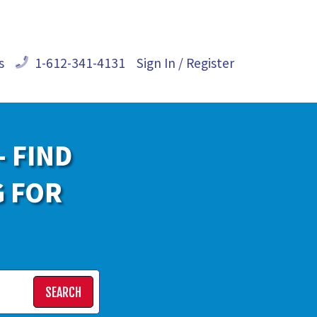
s
1-612-341-4131
Sign In / Register
- FIND
G FOR
SEARCH