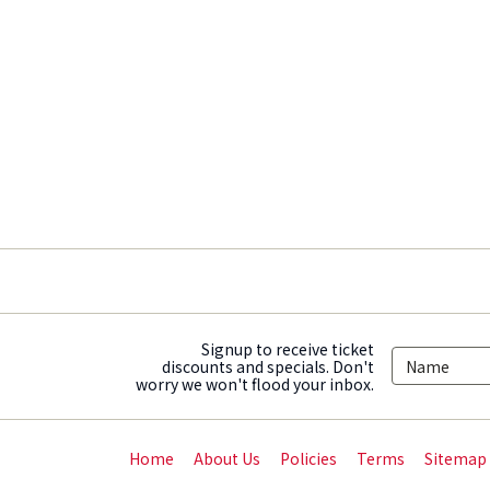
Signup to receive ticket
discounts and specials. Don't
worry we won't flood your inbox.
Home
About Us
Policies
Terms
Sitemap