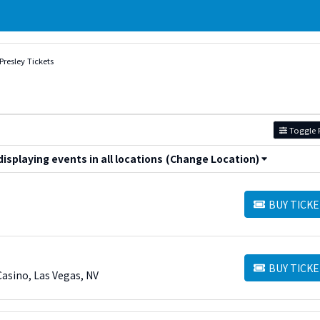
 Presley Tickets
Toggle F
splaying events in all locations
(Change Location)
BUY TICKE
BUY TICKETS
BUY TICKE
BUY TICKETS
asino, Las Vegas, NV