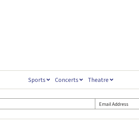
Sports
Concerts
Theatre