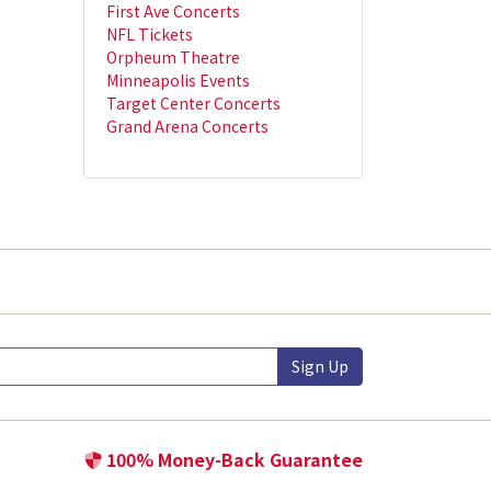
First Ave Concerts
NFL Tickets
Orpheum Theatre
Minneapolis Events
Target Center Concerts
Grand Arena Concerts
Sign Up
100% Money-Back Guarantee