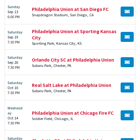
Sunday
Philadelphia Union at San Diego FC
Sep 13
BUY TI
Snapdragon Stadium, San Diego, CA
6:00 PM
Philadelphia Union at Sporting Kansas
Saturday
Sep 19
City
BUY TI
7:30 PM
Sporting Park, Kansas City, KS
Saturday
Orlando City SC at Philadelphia Union
Sep 26
BUY TI
Subaru Park, Chester, PA
7:30 PM
Saturday
Real Salt Lake at Philadelphia Union
Oct 10
BUY TI
Subaru Park, Chester, PA
7:30 PM
Wednesd
Philadelphia Union at Chicago Fire FC
ay
BUY TI
Oct 14
Soldier Field, Chicago, IL
7:30 PM
Saturday