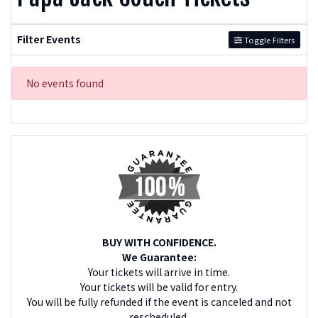
Filter Events
Toggle Filters
No events found
BUY WITH CONFIDENCE.
We Guarantee:
Your tickets will arrive in time.
Your tickets will be valid for entry.
You will be fully refunded if the event is canceled and not
rescheduled.