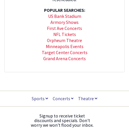
POPULAR SEARCHES:
US Bank Stadium
Armory Shows
First Ave Concerts
NFL Tickets
Orpheum Theatre
Minneapolis Events
Target Center Concerts
Grand Arena Concerts
Sports
Concerts
Theatre
Signup to receive ticket
discounts and specials. Don't
worry we won't flood your inbox.