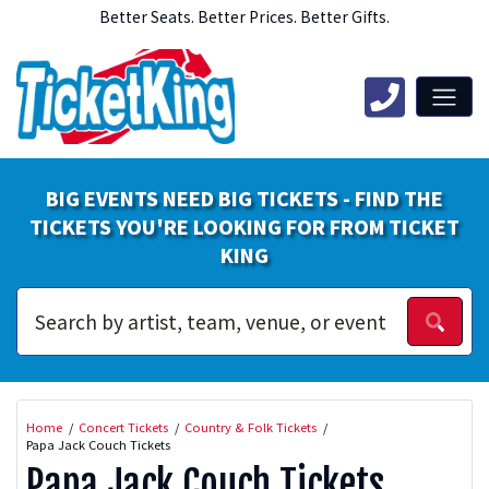
Better Seats. Better Prices. Better Gifts.
BIG EVENTS NEED BIG TICKETS - FIND THE
TICKETS YOU'RE LOOKING FOR FROM TICKET
KING
Home
Concert Tickets
Country & Folk Tickets
Papa Jack Couch Tickets
Papa Jack Couch Tickets