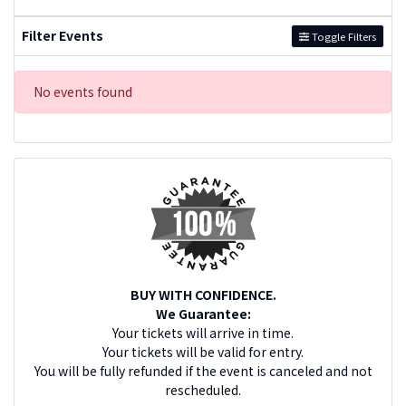
Filter Events
Toggle Filters
No events found
BUY WITH CONFIDENCE.
We Guarantee:
Your tickets will arrive in time.
Your tickets will be valid for entry.
You will be fully refunded if the event is canceled and not
rescheduled.