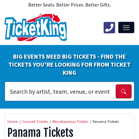
Better Seats. Better Prices. Better Gifts.
BIG EVENTS NEED BIG TICKETS - FIND THE
TICKETS YOU'RE LOOKING FOR FROM TICKET
KING
Home
Concert Tickets
Miscellaneous Tickets
Panama Tickets
Panama Tickets