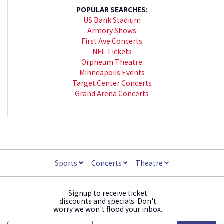
POPULAR SEARCHES:
US Bank Stadium
Armory Shows
First Ave Concerts
NFL Tickets
Orpheum Theatre
Minneapolis Events
Target Center Concerts
Grand Arena Concerts
Sports
Concerts
Theatre
Signup to receive ticket
discounts and specials. Don't
worry we won't flood your inbox.