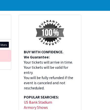
ilters
BUY WITH CONFIDENCE.
We Guarantee:
Your tickets will arrive in time.
Your tickets will be valid for
entry.
You will be fully refunded if the
event is canceled and not
rescheduled.
POPULAR SEARCHES:
US Bank Stadium
Armory Shows