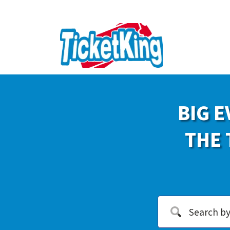
BIG E
THE 