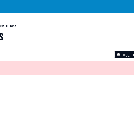
ps Tickets
s
Toggle F