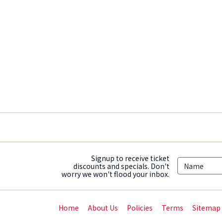
Signup to receive ticket
discounts and specials. Don't
worry we won't flood your inbox.
Home
About Us
Policies
Terms
Sitemap