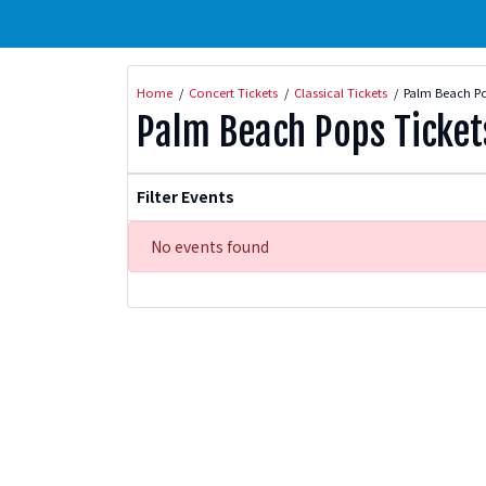
Home
Concert Tickets
Classical Tickets
Palm Beach Po
Palm Beach Pops Ticket
Filter Events
No events found