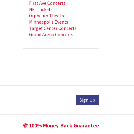
First Ave Concerts
NFL Tickets
Orpheum Theatre
Minneapolis Events
Target Center Concerts
Grand Arena Concerts
Sign Up
100% Money-Back Guarantee