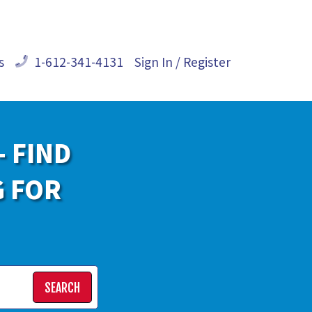
s
1-612-341-4131
Sign In / Register
- FIND
G FOR
SEARCH