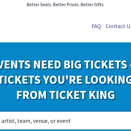
Better Seats. Better Prices. Better Gifts.
FAQ
Contact U
VENTS NEED BIG TICKETS 
TICKETS YOU'RE LOOKIN
FROM TICKET KING