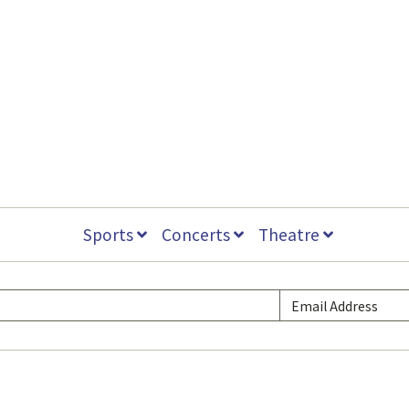
Sports
Concerts
Theatre