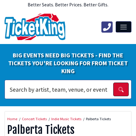
Better Seats. Better Prices. Better Gifts.
BIG EVENTS NEED BIG TICKETS - FIND THE
TICKETS YOU'RE LOOKING FOR FROM TICKET
KING
Home
Concert Tickets
Indie Music Tickets
Palberta Tickets
Palberta Tickets