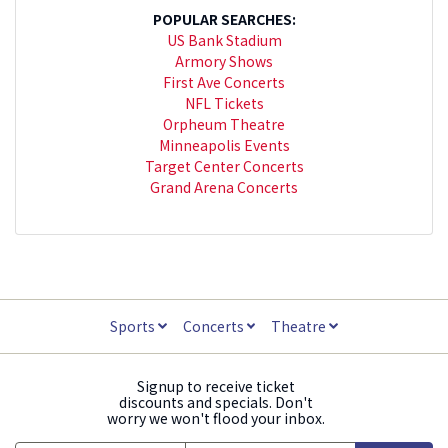
POPULAR SEARCHES:
US Bank Stadium
Armory Shows
First Ave Concerts
NFL Tickets
Orpheum Theatre
Minneapolis Events
Target Center Concerts
Grand Arena Concerts
Sports
Concerts
Theatre
Signup to receive ticket
discounts and specials. Don't
worry we won't flood your inbox.