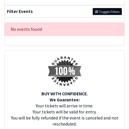
Filter Events
Toggle Filters
No events found
BUY WITH CONFIDENCE.
We Guarantee:
Your tickets will arrive in time.
Your tickets will be valid for entry.
You will be fully refunded if the event is canceled and not
rescheduled.