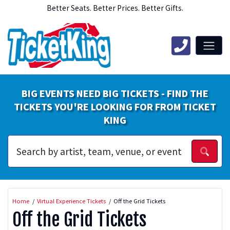
Better Seats. Better Prices. Better Gifts.
BIG EVENTS NEED BIG TICKETS - FIND THE
TICKETS YOU'RE LOOKING FOR FROM TICKET
KING
Home
Virtual Experience Tickets
Off the Grid Tickets
Off the Grid Tickets