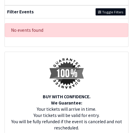
Filter Events
Toggle Filters
No events found
BUY WITH CONFIDENCE.
We Guarantee:
Your tickets will arrive in time.
Your tickets will be valid for entry.
You will be fully refunded if the event is canceled and not
rescheduled.