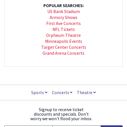
POPULAR SEARCHES:
US Bank Stadium
Armory Shows
First Ave Concerts
NFL Tickets
Orpheum Theatre
Minneapolis Events
Target Center Concerts
Grand Arena Concerts
Sports
Concerts
Theatre
Signup to receive ticket
discounts and specials. Don't
worry we won't flood your inbox.