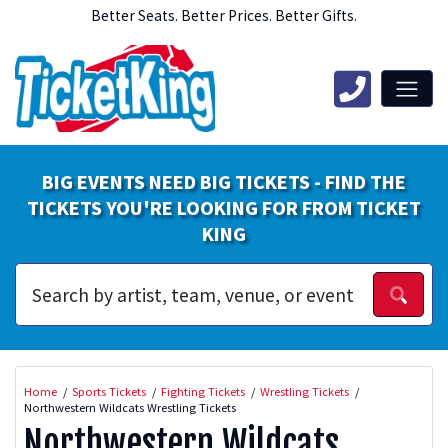
Better Seats. Better Prices. Better Gifts.
BIG EVENTS NEED BIG TICKETS - FIND THE
TICKETS YOU'RE LOOKING FOR FROM TICKET
KING
Home
Sports Tickets
Fighting Tickets
Wrestling Tickets
Northwestern Wildcats Wrestling Tickets
Northwestern Wildcats