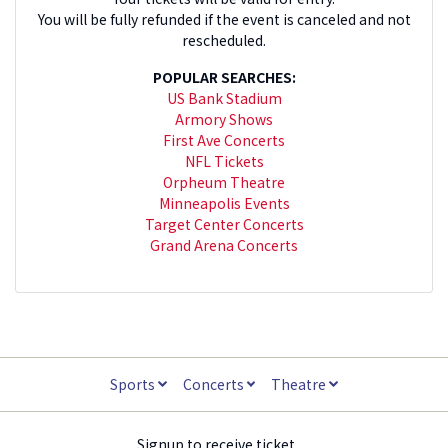
You will be fully refunded if the event is canceled and not
rescheduled.
POPULAR SEARCHES:
US Bank Stadium
Armory Shows
First Ave Concerts
NFL Tickets
Orpheum Theatre
Minneapolis Events
Target Center Concerts
Grand Arena Concerts
Sports
Concerts
Theatre
Signup to receive ticket