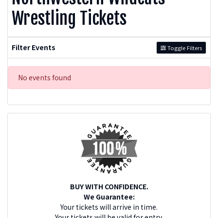
Wrestling Tickets
Filter Events
Toggle Filters
No events found
BUY WITH CONFIDENCE.
We Guarantee:
Your tickets will arrive in time.
Your tickets will be valid for entry.