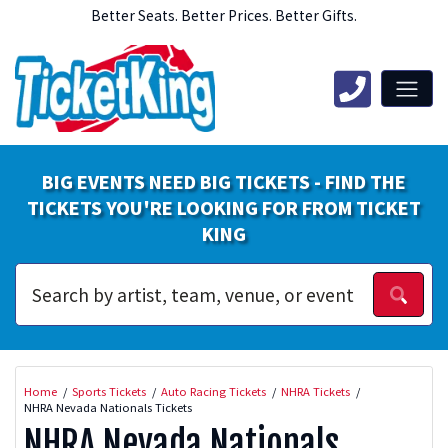
Better Seats. Better Prices. Better Gifts.
BIG EVENTS NEED BIG TICKETS - FIND THE
TICKETS YOU'RE LOOKING FOR FROM TICKET
KING
Home
Sports Tickets
Auto Racing Tickets
NHRA Tickets
NHRA Nevada Nationals Tickets
NHRA Nevada Nationals