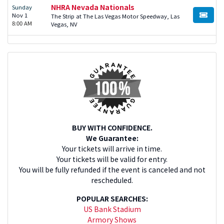
NHRA Nevada Nationals
Sunday
Nov 1
The Strip at The Las Vegas Motor Speedway, Las
BUY TI
8:00 AM
Vegas, NV
BUY WITH CONFIDENCE.
We Guarantee:
Your tickets will arrive in time.
Your tickets will be valid for entry.
You will be fully refunded if the event is canceled and not
rescheduled.
POPULAR SEARCHES:
US Bank Stadium
Armory Shows