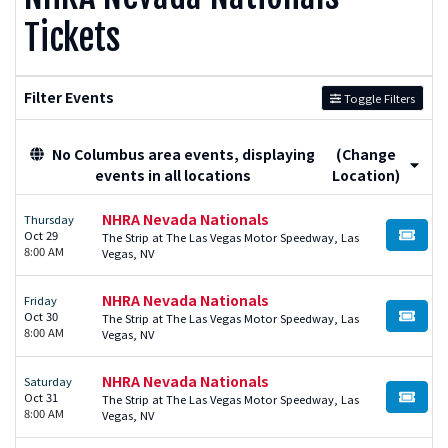
Tickets
Filter Events
Toggle Filters
No Columbus area events, displaying
(Change
events in all locations
Location)
NHRA Nevada Nationals
Thursday
Oct 29
The Strip at The Las Vegas Motor Speedway, Las
BUY TI
8:00 AM
Vegas, NV
NHRA Nevada Nationals
Friday
Oct 30
The Strip at The Las Vegas Motor Speedway, Las
BUY TI
8:00 AM
Vegas, NV
NHRA Nevada Nationals
Saturday
Oct 31
The Strip at The Las Vegas Motor Speedway, Las
BUY TI
8:00 AM
Vegas, NV