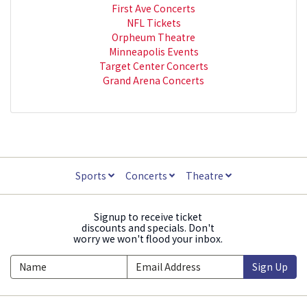
First Ave Concerts
NFL Tickets
Orpheum Theatre
Minneapolis Events
Target Center Concerts
Grand Arena Concerts
Sports
Concerts
Theatre
Signup to receive ticket
discounts and specials. Don't
worry we won't flood your inbox.
Sign Up