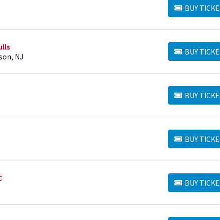
BUY TICKE
BUY TICKETS
lls
BUY TICKE
BUY TICKETS
ison, NJ
BUY TICKE
BUY TICKETS
BUY TICKE
BUY TICKETS
C
BUY TICKE
BUY TICKETS