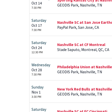
Oct 14
GEODIS Park, Nashville, TN
7:30 PM
Saturday
Nashville SC at San Jose Eart
Oct 17
PayPal Park, San Jose, CA
7:30 PM
Saturday
Nashville SC at CF Montreal
Oct 24
Stade Saputo, Montreal, QC, CA
12:30 PM
Wednesday
Philadelphia Union at Nashville
Oct 28
GEODIS Park, Nashville, TN
7:30 PM
Sunday
New York Red Bulls at Nashville
Nov 1
GEODIS Park, Nashville, TN
3:30 PM
Saturday
Nashville SC at FC Cincinnati