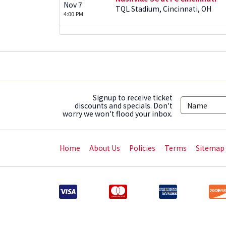
Nov 7
TQL Stadium, Cincinnati, OH
4:00 PM
Signup to receive ticket
discounts and specials. Don't
worry we won't flood your inbox.
Home
About Us
Policies
Terms
Sitemap