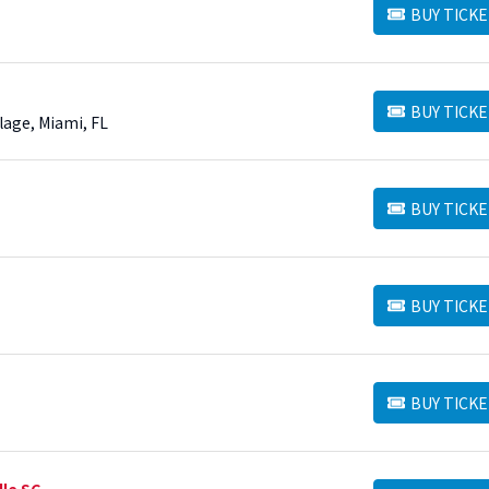
BUY TICKE
BUY TICKETS
BUY TICKE
BUY TICKETS
lage, Miami, FL
BUY TICKE
BUY TICKETS
BUY TICKE
BUY TICKETS
BUY TICKE
BUY TICKETS
lle SC