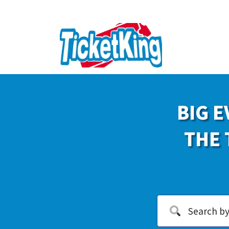
BIG E
THE 