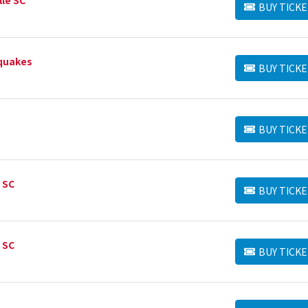
BUY TICKE
BUY TICKETS
hquakes
BUY TICKE
BUY TICKETS
BUY TICKE
BUY TICKETS
 SC
BUY TICKE
BUY TICKETS
 SC
BUY TICKE
BUY TICKETS