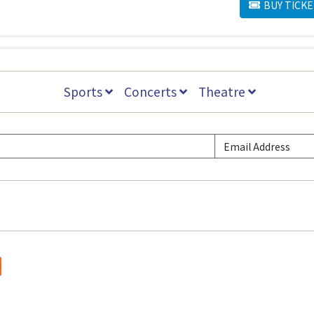
BUY TICKE
BUY TICKETS
Sports
Concerts
Theatre