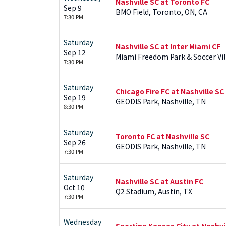
Nashville SC at Toronto FC
Sep 9
BMO Field, Toronto, ON, CA
7:30 PM
Saturday
Nashville SC at Inter Miami CF
Sep 12
Miami Freedom Park & Soccer Vil
7:30 PM
Saturday
Chicago Fire FC at Nashville SC
Sep 19
GEODIS Park, Nashville, TN
8:30 PM
Saturday
Toronto FC at Nashville SC
Sep 26
GEODIS Park, Nashville, TN
7:30 PM
Saturday
Nashville SC at Austin FC
Oct 10
Q2 Stadium, Austin, TX
7:30 PM
Wednesday
Sporting Kansas City at Nashvi