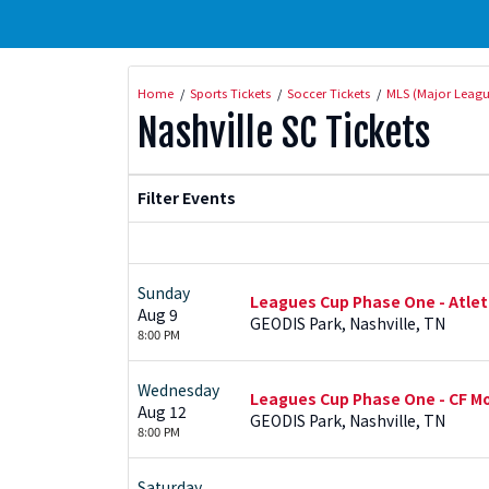
Home
Sports Tickets
Soccer Tickets
MLS (Major Leagu
Nashville SC Tickets
Filter Events
Sunday
Leagues Cup Phase One - Atleti
Aug 9
GEODIS Park, Nashville, TN
8:00 PM
Wednesday
Leagues Cup Phase One - CF Mo
Aug 12
GEODIS Park, Nashville, TN
8:00 PM
Saturday