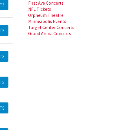
First Ave Concerts
TS
NFL Tickets
Orpheum Theatre
Minneapolis Events
Target Center Concerts
TS
Grand Arena Concerts
TS
TS
TS