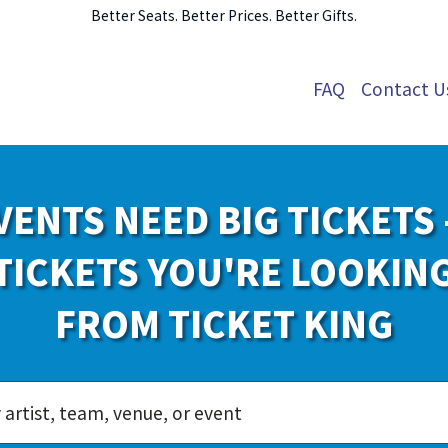
Better Seats. Better Prices. Better Gifts.
FAQ
Contact U
VENTS NEED BIG TICKETS 
TICKETS YOU'RE LOOKIN
FROM TICKET KING