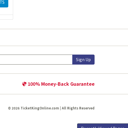
TS
Sign Up
100% Money-Back Guarantee
© 2026 TicketKingOnline.com | All Rights Reserved