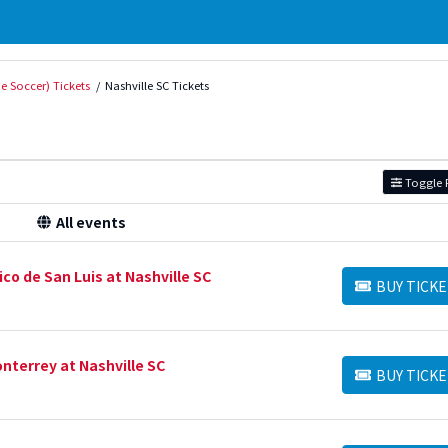
e Soccer) Tickets
Nashville SC Tickets
Toggle F
All events
co de San Luis at Nashville SC
BUY TICKE
BUY TICKETS
nterrey at Nashville SC
BUY TICKE
BUY TICKETS