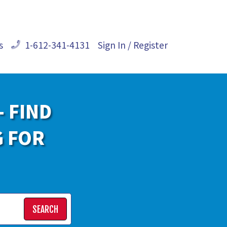
s
1-612-341-4131
Sign In / Register
- FIND
G FOR
SEARCH