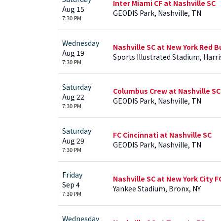
Inter Miami CF at Nashville SC
Aug 15
GEODIS Park, Nashville, TN
7:30 PM
Wednesday
Nashville SC at New York Red Bu
Aug 19
Sports Illustrated Stadium, Harr
7:30 PM
Saturday
Columbus Crew at Nashville SC
Aug 22
GEODIS Park, Nashville, TN
7:30 PM
Saturday
FC Cincinnati at Nashville SC
Aug 29
GEODIS Park, Nashville, TN
7:30 PM
Friday
Nashville SC at New York City F
Sep 4
Yankee Stadium, Bronx, NY
7:30 PM
Wednesday