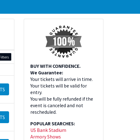
ilters
BUY WITH CONFIDENCE.
We Guarantee:
Your tickets will arrive in time.
Your tickets will be valid for
TS
entry.
You will be fully refunded if the
event is canceled and not
rescheduled.
TS
POPULAR SEARCHES:
US Bank Stadium
Armory Shows