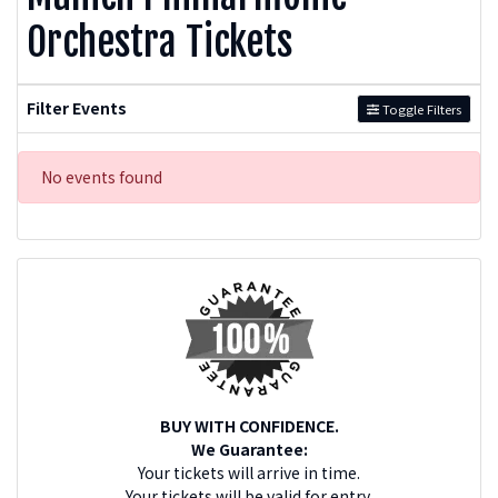
Orchestra Tickets
Filter Events
Toggle Filters
No events found
BUY WITH CONFIDENCE.
We Guarantee:
Your tickets will arrive in time.
Your tickets will be valid for entry.