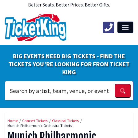
Better Seats. Better Prices. Better Gifts.
BIG EVENTS NEED BIG TICKETS - FIND THE
TICKETS YOU'RE LOOKING FOR FROM TICKET
KING
Home
Concert Tickets
Classical Tickets
Munich Philharmonic Orchestra Tickets
Munich Philharmonic