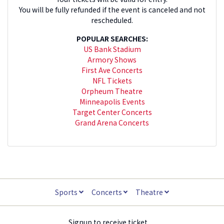
You will be fully refunded if the event is canceled and not
rescheduled.
POPULAR SEARCHES:
US Bank Stadium
Armory Shows
First Ave Concerts
NFL Tickets
Orpheum Theatre
Minneapolis Events
Target Center Concerts
Grand Arena Concerts
Sports
Concerts
Theatre
Signup to receive ticket