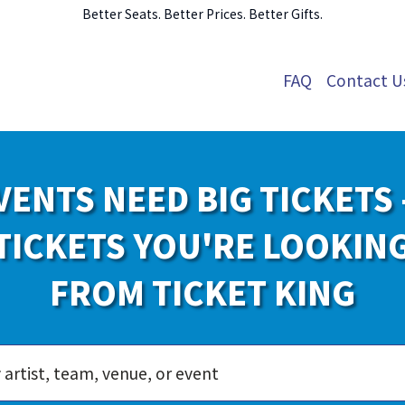
Better Seats. Better Prices. Better Gifts.
FAQ
Contact U
VENTS NEED BIG TICKETS 
TICKETS YOU'RE LOOKIN
FROM TICKET KING