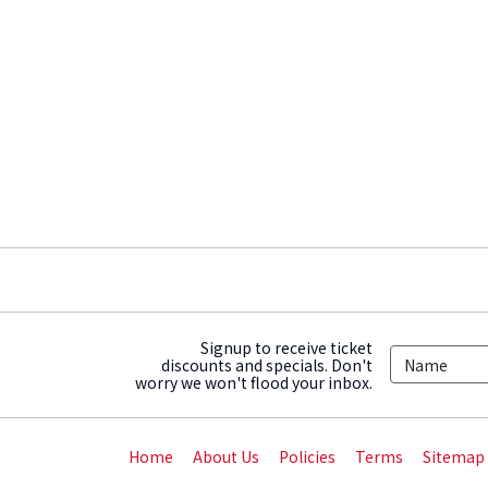
Signup to receive ticket
discounts and specials. Don't
worry we won't flood your inbox.
Home
About Us
Policies
Terms
Sitemap