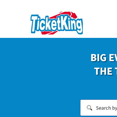
BIG E
THE 