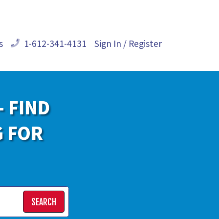
s
1-612-341-4131
Sign In / Register
- FIND
G FOR
SEARCH