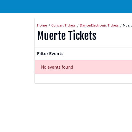
Home
Concert Tickets
Dance/Electronic Tickets
Muert
Muerte Tickets
Filter Events
No events found