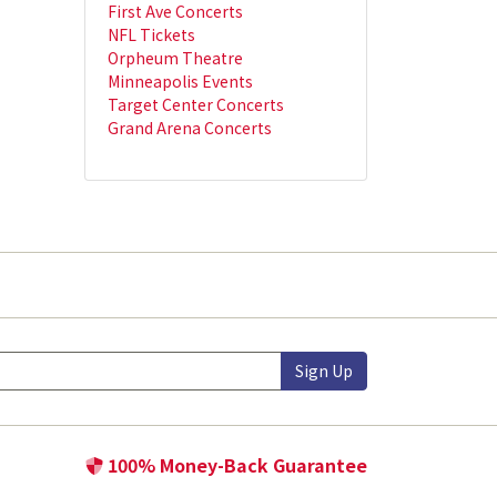
First Ave Concerts
NFL Tickets
Orpheum Theatre
Minneapolis Events
Target Center Concerts
Grand Arena Concerts
Sign Up
100% Money-Back Guarantee