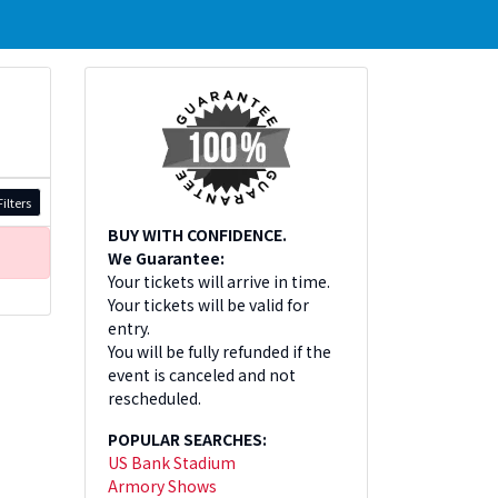
ilters
BUY WITH CONFIDENCE.
We Guarantee:
Your tickets will arrive in time.
Your tickets will be valid for
entry.
You will be fully refunded if the
event is canceled and not
rescheduled.
POPULAR SEARCHES:
US Bank Stadium
Armory Shows