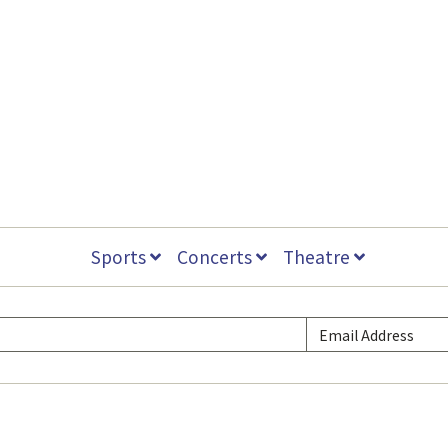
Sports
Concerts
Theatre