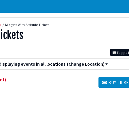
s
Midgets With Attitude Tickets
ickets
Toggle F
splaying events in all locations
(Change Location)
nt)
BUY TICKE
BUY TICKETS