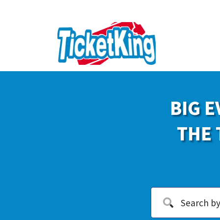
BIG E
THE 