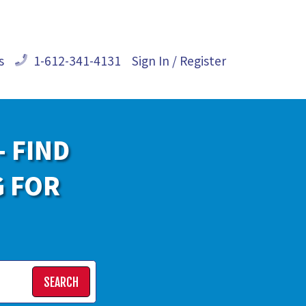
s
1-612-341-4131
Sign In / Register
- FIND
G FOR
SEARCH