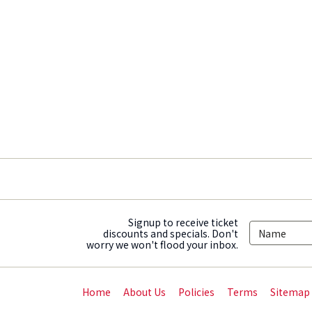
Signup to receive ticket
discounts and specials. Don't
worry we won't flood your inbox.
Home
About Us
Policies
Terms
Sitemap