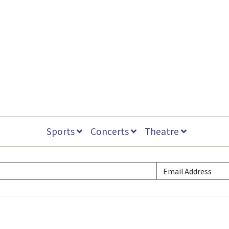
Sports
Concerts
Theatre