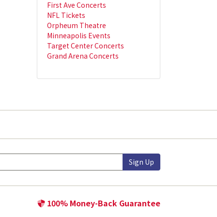
First Ave Concerts
NFL Tickets
Orpheum Theatre
Minneapolis Events
Target Center Concerts
Grand Arena Concerts
Sign Up
100% Money-Back Guarantee