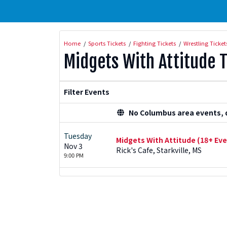
Home
Sports Tickets
Fighting Tickets
Wrestling Ticket
Midgets With Attitude T
Filter Events
No Columbus area events, di
Tuesday
Midgets With Attitude (18+ Eve
Nov 3
Rick's Cafe, Starkville, MS
9:00 PM