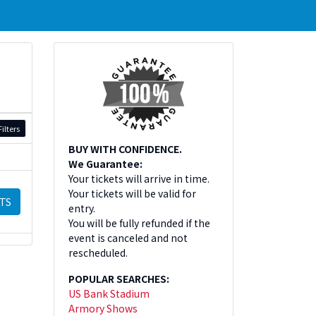
ilters
BUY WITH CONFIDENCE.
We Guarantee:
Your tickets will arrive in time.
Your tickets will be valid for
TS
entry.
You will be fully refunded if the
event is canceled and not
rescheduled.
POPULAR SEARCHES:
US Bank Stadium
Armory Shows