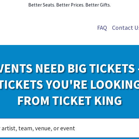
Better Seats. Better Prices. Better Gifts.
FAQ
Contact U
VENTS NEED BIG TICKETS 
TICKETS YOU'RE LOOKIN
FROM TICKET KING