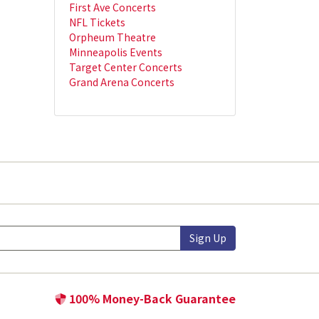
First Ave Concerts
NFL Tickets
Orpheum Theatre
Minneapolis Events
Target Center Concerts
Grand Arena Concerts
Sign Up
100% Money-Back Guarantee