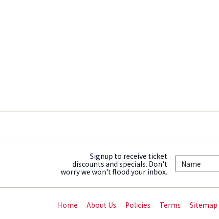
Signup to receive ticket
discounts and specials. Don't
worry we won't flood your inbox.
Home
About Us
Policies
Terms
Sitemap