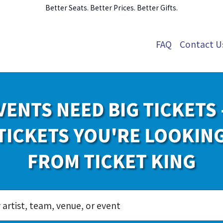
Better Seats. Better Prices. Better Gifts.
FAQ
Contact U
VENTS NEED BIG TICKETS 
TICKETS YOU'RE LOOKIN
FROM TICKET KING