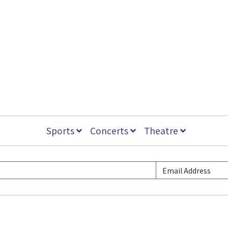
Sports
Concerts
Theatre