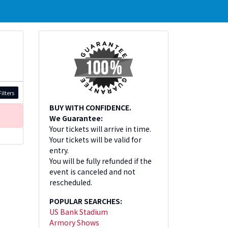
ilters
BUY WITH CONFIDENCE.
We Guarantee:
Your tickets will arrive in time.
Your tickets will be valid for
entry.
You will be fully refunded if the
event is canceled and not
rescheduled.
POPULAR SEARCHES:
US Bank Stadium
Armory Shows