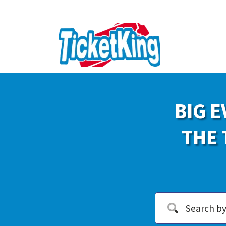
BIG E
THE 