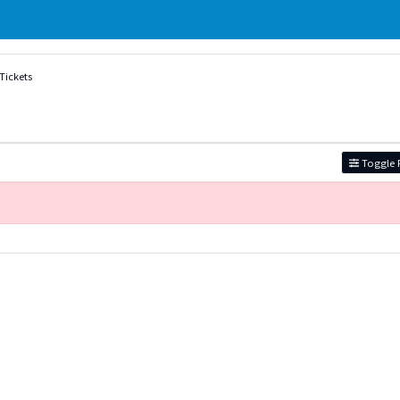
Tickets
Toggle F