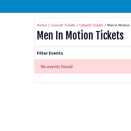
Home
Concert Tickets
Cabaret Tickets
Men In Motion 
Men In Motion Tickets
Filter Events
No events found