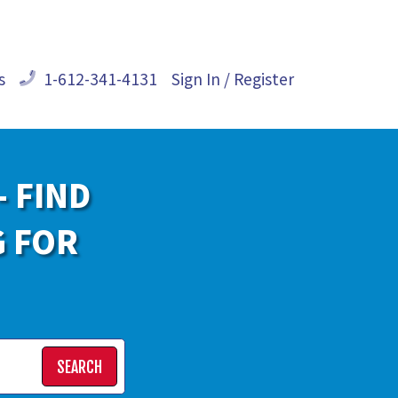
s
1-612-341-4131
Sign In / Register
- FIND
G FOR
SEARCH