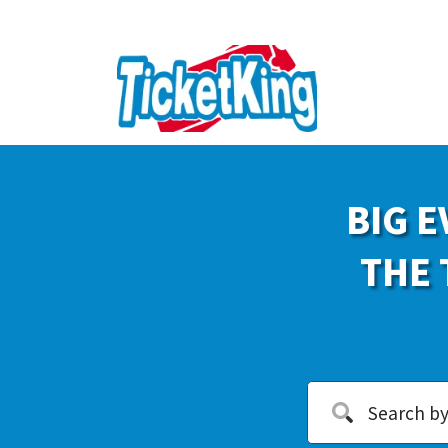
BIG E
THE 