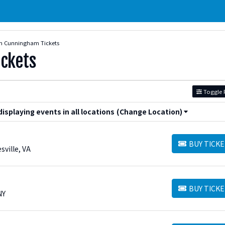
n Cunningham Tickets
ckets
Toggle F
splaying events in all locations
(Change Location)
BUY TICKE
BUY TICKETS
sville, VA
BUY TICKE
BUY TICKETS
NY