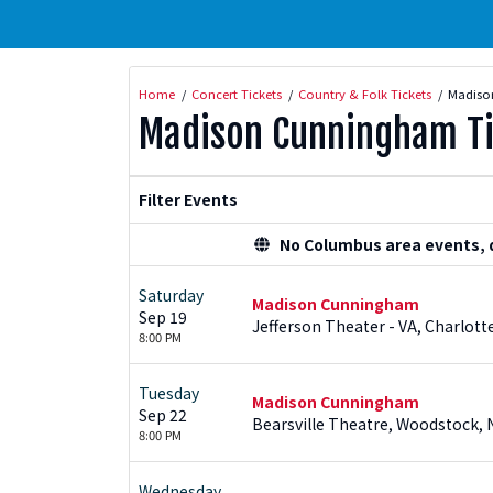
Home
Concert Tickets
Country & Folk Tickets
Madiso
Madison Cunningham Ti
Filter Events
No Columbus area events, di
Saturday
Madison Cunningham
Sep 19
Jefferson Theater - VA, Charlotte
8:00 PM
Tuesday
Madison Cunningham
Sep 22
Bearsville Theatre, Woodstock, 
8:00 PM
Wednesday