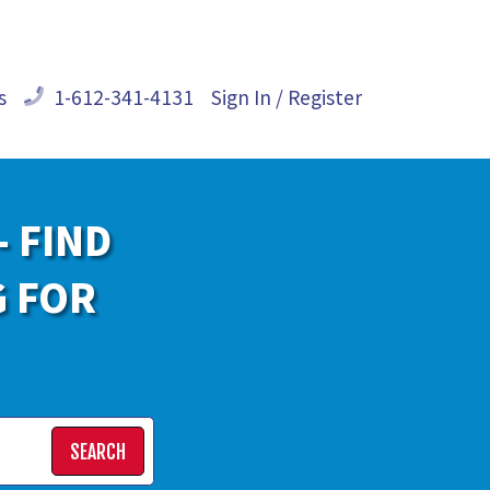
s
1-612-341-4131
Sign In / Register
- FIND
G FOR
SEARCH