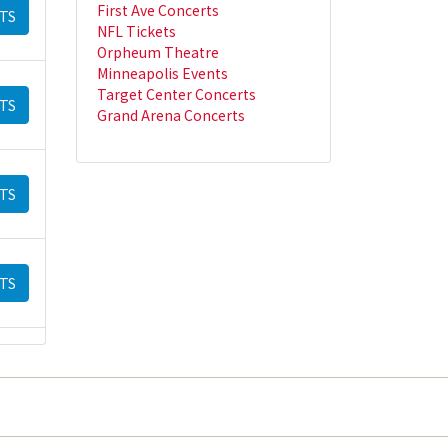
First Ave Concerts
TS
NFL Tickets
Orpheum Theatre
Minneapolis Events
Target Center Concerts
TS
Grand Arena Concerts
TS
TS