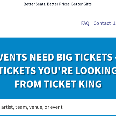
Better Seats. Better Prices. Better Gifts.
FAQ
Contact U
VENTS NEED BIG TICKETS 
TICKETS YOU'RE LOOKIN
FROM TICKET KING