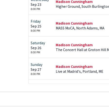
Madison Cunningham
Sep 23
Higher Ground, South Burlingto
8:00 PM
Friday
Madison Cunningham
Sep 25
MASS MoCA, North Adams, MA
8:00 PM
Saturday
Madison Cunningham
Sep 26
The Concert Hall at Groton Hill 
8:00 PM
Sunday
Madison Cunningham
Sep 27
Live at Madrid's, Portland, ME
8:00 PM