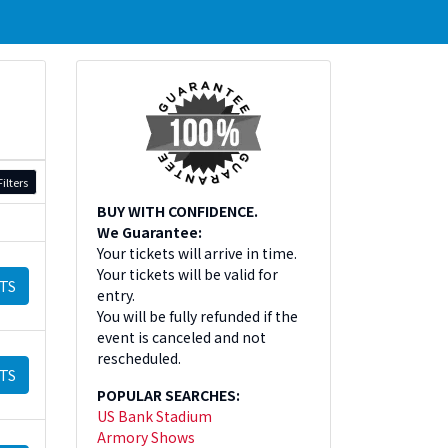
ilters
BUY WITH CONFIDENCE.
We Guarantee:
Your tickets will arrive in time.
Your tickets will be valid for
TS
entry.
You will be fully refunded if the
event is canceled and not
rescheduled.
TS
POPULAR SEARCHES:
US Bank Stadium
Armory Shows