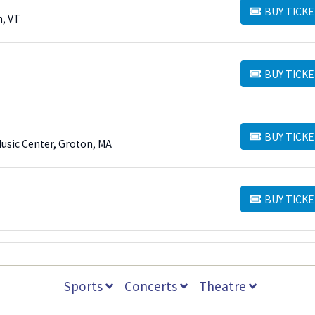
BUY TICKE
BUY TICKETS
n, VT
BUY TICKE
BUY TICKETS
BUY TICKE
BUY TICKETS
Music Center, Groton, MA
BUY TICKE
BUY TICKETS
Sports
Concerts
Theatre