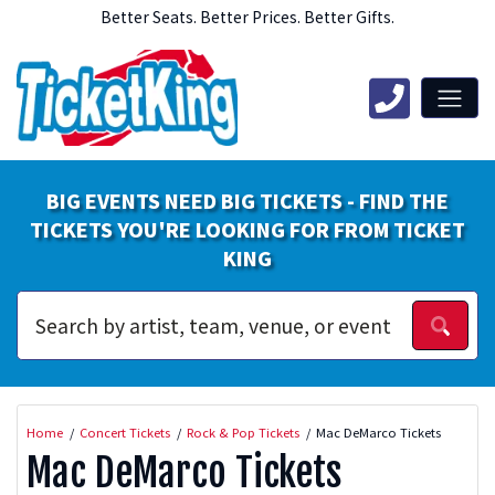
Better Seats. Better Prices. Better Gifts.
BIG EVENTS NEED BIG TICKETS - FIND THE
TICKETS YOU'RE LOOKING FOR FROM TICKET
KING
Home
Concert Tickets
Rock & Pop Tickets
Mac DeMarco Tickets
Mac DeMarco Tickets