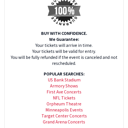
BUY WITH CONFIDENCE.
We Guarantee:
Your tickets will arrive in time.
Your tickets will be valid for entry.
You will be fully refunded if the event is canceled and not
rescheduled.
POPULAR SEARCHES:
US Bank Stadium
Armory Shows
First Ave Concerts
NFL Tickets
Orpheum Theatre
Minneapolis Events
Target Center Concerts
Grand Arena Concerts