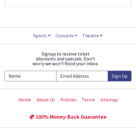
Sports
Concerts
Theatre
Signup to receive ticket
discounts and specials. Don't
worry we won't flood your inbox.
Sign Up
Home
About Us
Policies
Terms
Sitemap
100% Money-Back Guarantee