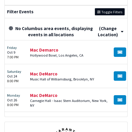
Filter Events
Toggle Filters
No Columbus area events, displaying
(Change
events in all locations
Location)
Friday
Mac Demarco
Oct 9
BUY TI
Hollywood Bowl, Los Angeles, CA
7:00 PM
Saturday
Mac DeMarco
Oct 24
BUY TI
Music Hall of Williamsburg, Brooklyn, NY
8:00 PM
Mac DeMarco
Monday
Oct 26
Carnegie Hall - Isaac Stern Auditorium, New York,
BUY TI
8:00 PM
NY