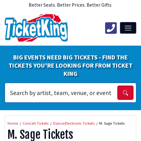
Better Seats. Better Prices. Better Gifts.
BIG EVENTS NEED BIG TICKETS - FIND THE
TICKETS YOU'RE LOOKING FOR FROM TICKET
KING
Home
Concert Tickets
Dance/Electronic Tickets
M. Sage Tickets
M. Sage Tickets