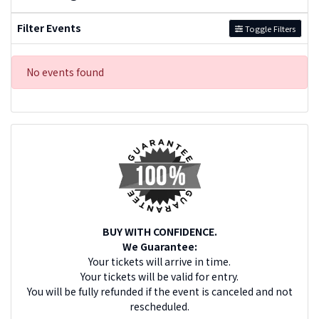
Filter Events
Toggle Filters
No events found
BUY WITH CONFIDENCE.
We Guarantee:
Your tickets will arrive in time.
Your tickets will be valid for entry.
You will be fully refunded if the event is canceled and not
rescheduled.