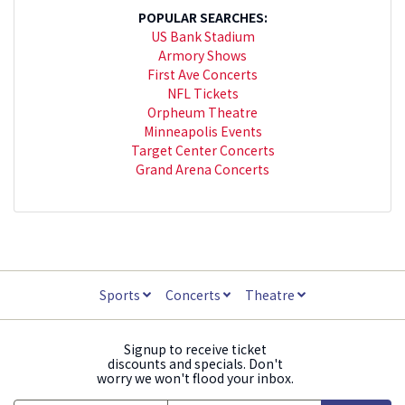
POPULAR SEARCHES:
US Bank Stadium
Armory Shows
First Ave Concerts
NFL Tickets
Orpheum Theatre
Minneapolis Events
Target Center Concerts
Grand Arena Concerts
Sports
Concerts
Theatre
Signup to receive ticket
discounts and specials. Don't
worry we won't flood your inbox.