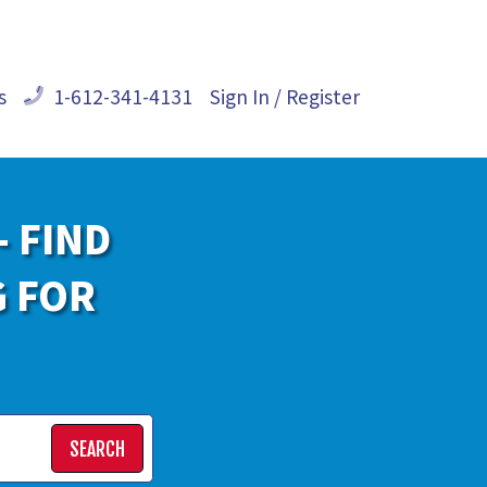
s
1-612-341-4131
Sign In / Register
- FIND
G FOR
SEARCH