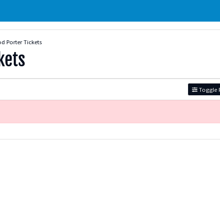
 Porter Tickets
kets
Toggle F