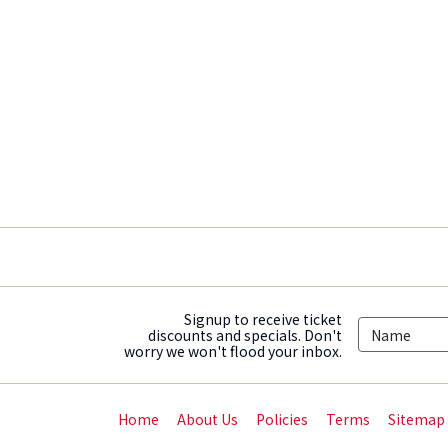
Signup to receive ticket
discounts and specials. Don't
worry we won't flood your inbox.
Home
About Us
Policies
Terms
Sitemap