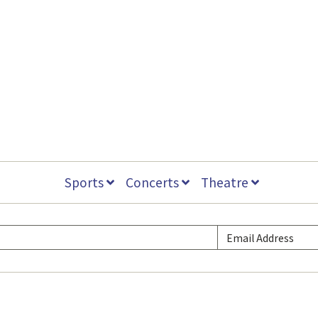
Sports
Concerts
Theatre