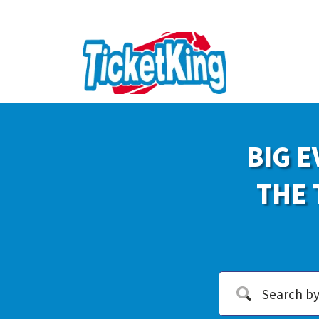
BIG E
THE 