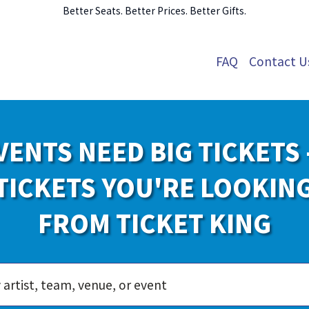
Better Seats. Better Prices. Better Gifts.
FAQ
Contact U
VENTS NEED BIG TICKETS 
TICKETS YOU'RE LOOKIN
FROM TICKET KING