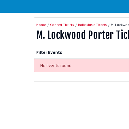
Home
Concert Tickets
Indie Music Tickets
M. Lockwood
M. Lockwood Porter Tic
Filter Events
No events found