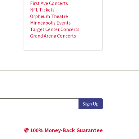
First Ave Concerts
NFL Tickets
Orpheum Theatre
Minneapolis Events
Target Center Concerts
Grand Arena Concerts
Sign Up
100% Money-Back Guarantee