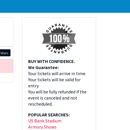
ilters
BUY WITH CONFIDENCE.
We Guarantee:
Your tickets will arrive in time.
Your tickets will be valid for
entry.
You will be fully refunded if the
event is canceled and not
rescheduled.
POPULAR SEARCHES:
US Bank Stadium
Armory Shows