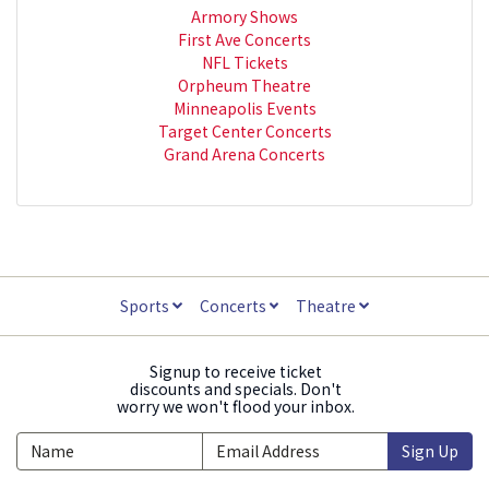
Armory Shows
First Ave Concerts
NFL Tickets
Orpheum Theatre
Minneapolis Events
Target Center Concerts
Grand Arena Concerts
Sports
Concerts
Theatre
Signup to receive ticket
discounts and specials. Don't
worry we won't flood your inbox.
Sign Up