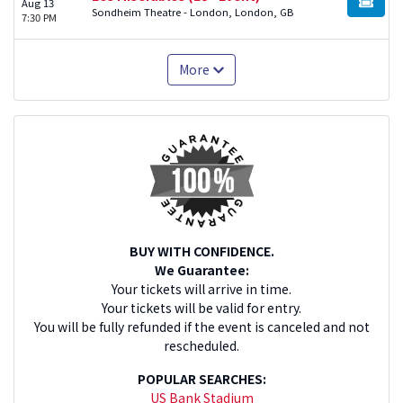
Aug 13
BUY TI
Sondheim Theatre - London, London, GB
7:30 PM
More
BUY WITH CONFIDENCE.
We Guarantee:
Your tickets will arrive in time.
Your tickets will be valid for entry.
You will be fully refunded if the event is canceled and not
rescheduled.
POPULAR SEARCHES:
US Bank Stadium