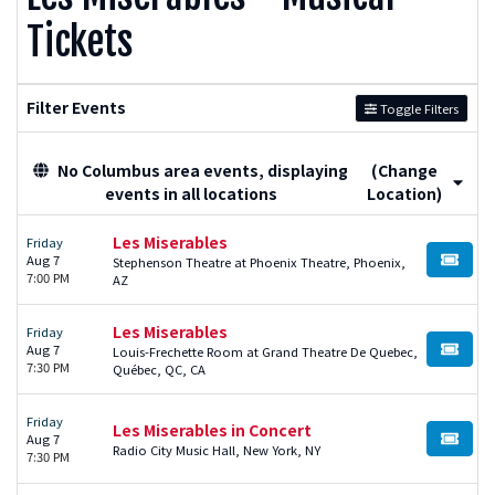
Tickets
Filter Events
Toggle Filters
No Columbus area events, displaying
(Change
events in all locations
Location)
Les Miserables
Friday
Aug 7
Stephenson Theatre at Phoenix Theatre, Phoenix,
BUY TI
7:00 PM
AZ
Les Miserables
Friday
Aug 7
Louis-Frechette Room at Grand Theatre De Quebec,
BUY TI
7:30 PM
Québec, QC, CA
Friday
Les Miserables in Concert
Aug 7
BUY TI
Radio City Music Hall, New York, NY
7:30 PM