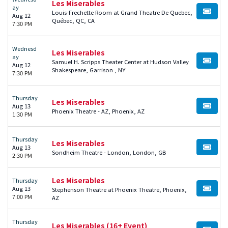
Les Miserables
ay
Louis-Frechette Room at Grand Theatre De Quebec,
BUY TI
Aug 12
Québec, QC, CA
7:30 PM
Wednesd
Les Miserables
ay
Samuel H. Scripps Theater Center at Hudson Valley
BUY TI
Aug 12
Shakespeare, Garrison , NY
7:30 PM
Thursday
Les Miserables
Aug 13
BUY TI
Phoenix Theatre - AZ, Phoenix, AZ
1:30 PM
Thursday
Les Miserables
Aug 13
BUY TI
Sondheim Theatre - London, London, GB
2:30 PM
Les Miserables
Thursday
Aug 13
Stephenson Theatre at Phoenix Theatre, Phoenix,
BUY TI
7:00 PM
AZ
Thursday
Les Miserables (16+ Event)