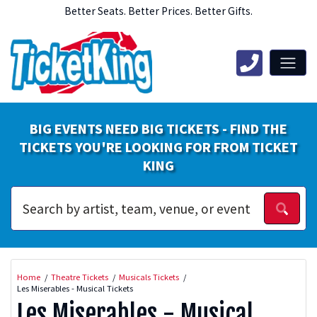
Better Seats. Better Prices. Better Gifts.
BIG EVENTS NEED BIG TICKETS - FIND THE
TICKETS YOU'RE LOOKING FOR FROM TICKET
KING
Home
Theatre Tickets
Musicals Tickets
Les Miserables - Musical Tickets
Les Miserables - Musical