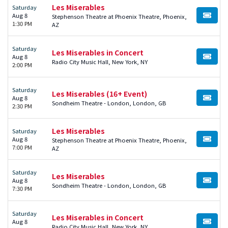
Les Miserables
Saturday
Aug 8
Stephenson Theatre at Phoenix Theatre, Phoenix,
BUY TI
1:30 PM
AZ
Saturday
Les Miserables in Concert
Aug 8
BUY TI
Radio City Music Hall, New York, NY
2:00 PM
Saturday
Les Miserables (16+ Event)
Aug 8
BUY TI
Sondheim Theatre - London, London, GB
2:30 PM
Les Miserables
Saturday
Aug 8
Stephenson Theatre at Phoenix Theatre, Phoenix,
BUY TI
7:00 PM
AZ
Saturday
Les Miserables
Aug 8
BUY TI
Sondheim Theatre - London, London, GB
7:30 PM
Saturday
Les Miserables in Concert
Aug 8
BUY TI
Radio City Music Hall, New York, NY