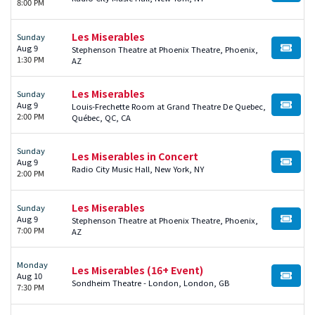
8:00 PM
Les Miserables
Sunday
Aug 9
Stephenson Theatre at Phoenix Theatre, Phoenix,
BUY TI
1:30 PM
AZ
Les Miserables
Sunday
Aug 9
Louis-Frechette Room at Grand Theatre De Quebec,
BUY TI
2:00 PM
Québec, QC, CA
Sunday
Les Miserables in Concert
Aug 9
BUY TI
Radio City Music Hall, New York, NY
2:00 PM
Les Miserables
Sunday
Aug 9
Stephenson Theatre at Phoenix Theatre, Phoenix,
BUY TI
7:00 PM
AZ
Monday
Les Miserables (16+ Event)
Aug 10
BUY TI
Sondheim Theatre - London, London, GB
7:30 PM