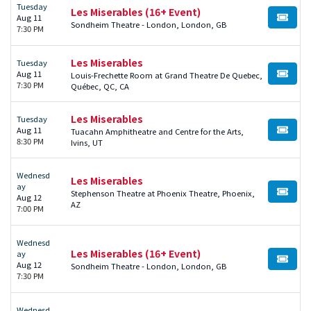
Tuesday
Les Miserables (16+ Event)
Aug 11
BUY TI
Sondheim Theatre - London, London, GB
7:30 PM
Les Miserables
Tuesday
Aug 11
Louis-Frechette Room at Grand Theatre De Quebec,
BUY TI
7:30 PM
Québec, QC, CA
Les Miserables
Tuesday
Aug 11
Tuacahn Amphitheatre and Centre for the Arts,
BUY TI
8:30 PM
Ivins, UT
Wednesd
Les Miserables
ay
Stephenson Theatre at Phoenix Theatre, Phoenix,
BUY TI
Aug 12
AZ
7:00 PM
Wednesd
Les Miserables (16+ Event)
ay
BUY TI
Aug 12
Sondheim Theatre - London, London, GB
7:30 PM
Wednesd