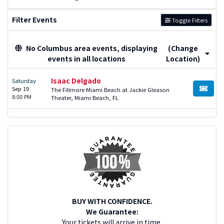
Filter Events
Toggle Filters
No Columbus area events, displaying
(Change
events in all locations
Location)
Isaac Delgado
Saturday
Sep 19
The Fillmore Miami Beach at Jackie Gleason
BUY TI
8:00 PM
Theater, Miami Beach, FL
BUY WITH CONFIDENCE.
We Guarantee:
Your tickets will arrive in time.