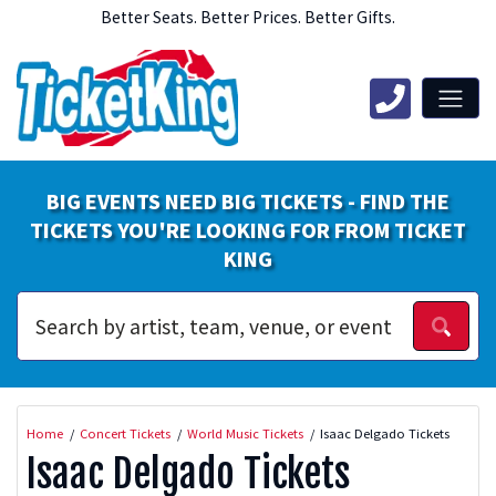
Better Seats. Better Prices. Better Gifts.
BIG EVENTS NEED BIG TICKETS - FIND THE
TICKETS YOU'RE LOOKING FOR FROM TICKET
KING
Home
Concert Tickets
World Music Tickets
Isaac Delgado Tickets
Isaac Delgado Tickets