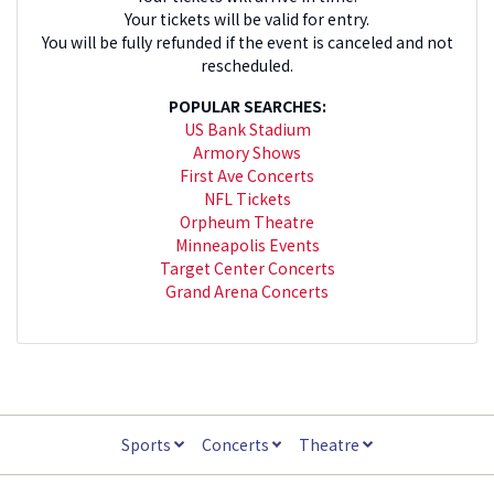
Your tickets will be valid for entry.
You will be fully refunded if the event is canceled and not
rescheduled.
POPULAR SEARCHES:
US Bank Stadium
Armory Shows
First Ave Concerts
NFL Tickets
Orpheum Theatre
Minneapolis Events
Target Center Concerts
Grand Arena Concerts
Sports
Concerts
Theatre