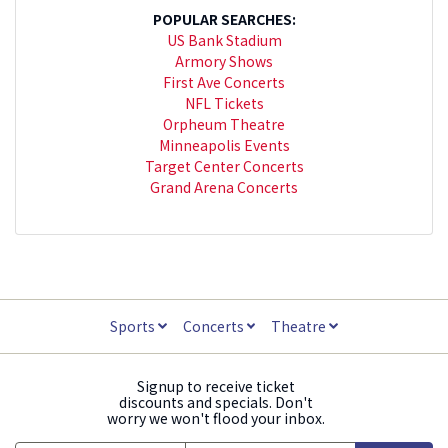
POPULAR SEARCHES:
US Bank Stadium
Armory Shows
First Ave Concerts
NFL Tickets
Orpheum Theatre
Minneapolis Events
Target Center Concerts
Grand Arena Concerts
Sports
Concerts
Theatre
Signup to receive ticket
discounts and specials. Don't
worry we won't flood your inbox.