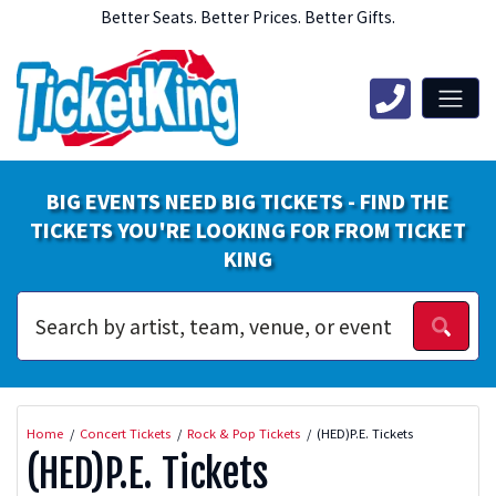
Better Seats. Better Prices. Better Gifts.
BIG EVENTS NEED BIG TICKETS - FIND THE
TICKETS YOU'RE LOOKING FOR FROM TICKET
KING
Home
Concert Tickets
Rock & Pop Tickets
(HED)P.E. Tickets
(HED)P.E. Tickets