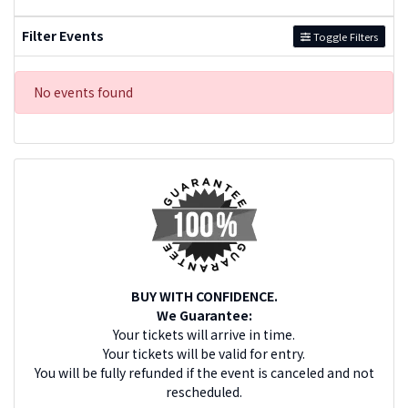
Filter Events
Toggle Filters
No events found
BUY WITH CONFIDENCE.
We Guarantee:
Your tickets will arrive in time.
Your tickets will be valid for entry.
You will be fully refunded if the event is canceled and not
rescheduled.