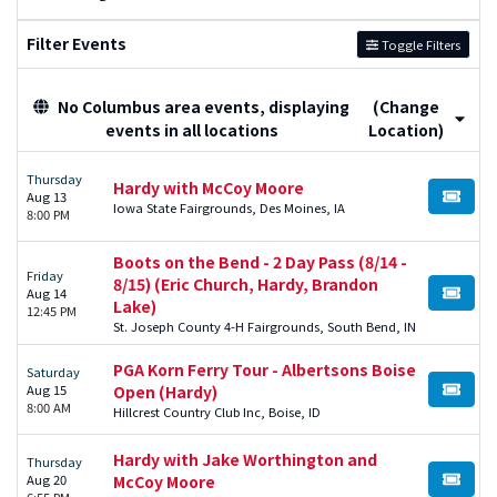
Filter Events
Toggle Filters
No Columbus area events, displaying
(Change
events in all locations
Location)
Thursday
Hardy with McCoy Moore
Aug 13
BUY TI
Iowa State Fairgrounds, Des Moines, IA
8:00 PM
Boots on the Bend - 2 Day Pass (8/14 -
Friday
8/15) (Eric Church, Hardy, Brandon
Aug 14
BUY TI
Lake)
12:45 PM
St. Joseph County 4-H Fairgrounds, South Bend, IN
PGA Korn Ferry Tour - Albertsons Boise
Saturday
Aug 15
Open (Hardy)
BUY TI
8:00 AM
Hillcrest Country Club Inc, Boise, ID
Hardy with Jake Worthington and
Thursday
Aug 20
McCoy Moore
BUY TI
6:55 PM