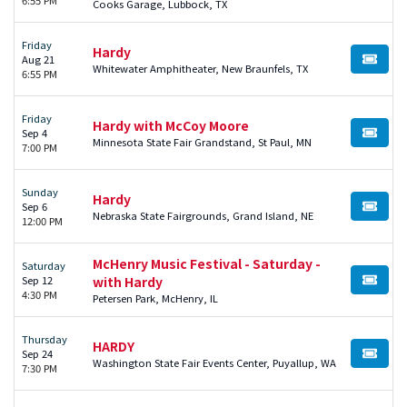
Cooks Garage, Lubbock, TX
Friday
Hardy
Aug 21
BUY TI
Whitewater Amphitheater, New Braunfels, TX
6:55 PM
Friday
Hardy with McCoy Moore
Sep 4
BUY TI
Minnesota State Fair Grandstand, St Paul, MN
7:00 PM
Sunday
Hardy
Sep 6
BUY TI
Nebraska State Fairgrounds, Grand Island, NE
12:00 PM
McHenry Music Festival - Saturday -
Saturday
Sep 12
with Hardy
BUY TI
4:30 PM
Petersen Park, McHenry, IL
Thursday
HARDY
Sep 24
BUY TI
Washington State Fair Events Center, Puyallup, WA
7:30 PM