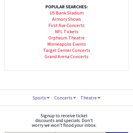
POPULAR SEARCHES:
US Bank Stadium
Armory Shows
First Ave Concerts
NFL Tickets
Orpheum Theatre
Minneapolis Events
Target Center Concerts
Grand Arena Concerts
Sports
Concerts
Theatre
Signup to receive ticket
discounts and specials. Don't
worry we won't flood your inbox.