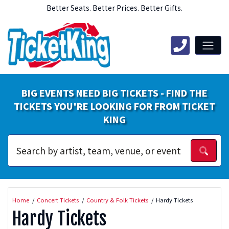
Better Seats. Better Prices. Better Gifts.
BIG EVENTS NEED BIG TICKETS - FIND THE
TICKETS YOU'RE LOOKING FOR FROM TICKET
KING
Home
Concert Tickets
Country & Folk Tickets
Hardy Tickets
Hardy Tickets