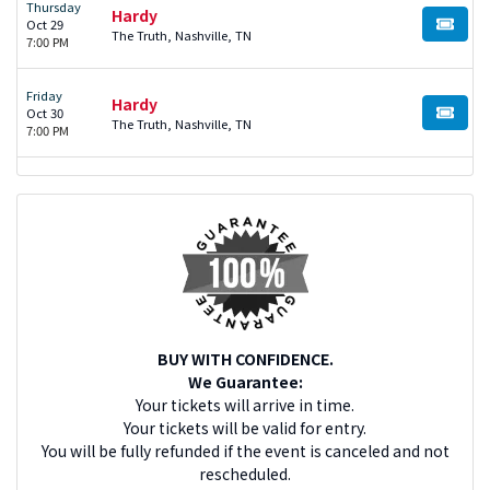
Thursday
Hardy
Oct 29
BUY TI
The Truth, Nashville, TN
7:00 PM
Friday
Hardy
Oct 30
BUY TI
The Truth, Nashville, TN
7:00 PM
BUY WITH CONFIDENCE.
We Guarantee:
Your tickets will arrive in time.
Your tickets will be valid for entry.
You will be fully refunded if the event is canceled and not
rescheduled.