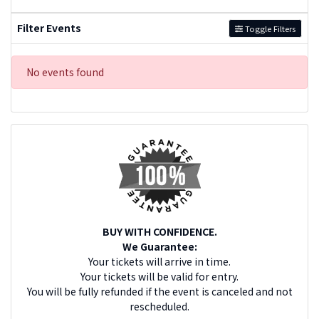
Filter Events
Toggle Filters
No events found
BUY WITH CONFIDENCE.
We Guarantee:
Your tickets will arrive in time.
Your tickets will be valid for entry.
You will be fully refunded if the event is canceled and not
rescheduled.