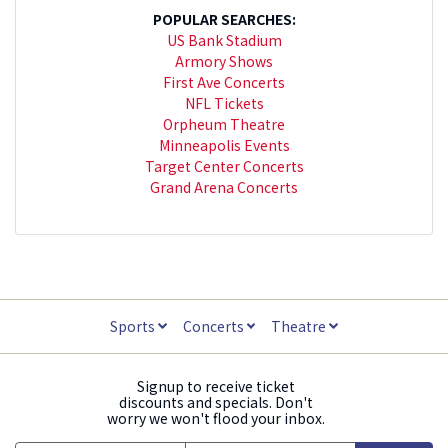
POPULAR SEARCHES:
US Bank Stadium
Armory Shows
First Ave Concerts
NFL Tickets
Orpheum Theatre
Minneapolis Events
Target Center Concerts
Grand Arena Concerts
Sports
Concerts
Theatre
Signup to receive ticket
discounts and specials. Don't
worry we won't flood your inbox.