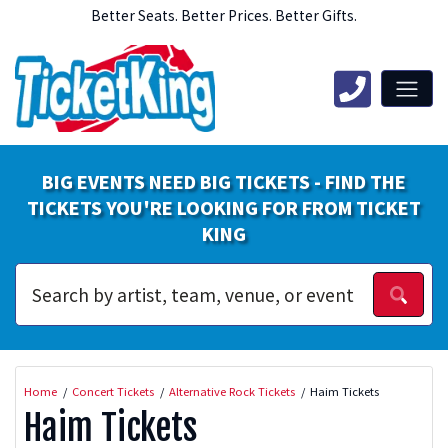
Better Seats. Better Prices. Better Gifts.
BIG EVENTS NEED BIG TICKETS - FIND THE
TICKETS YOU'RE LOOKING FOR FROM TICKET
KING
Home
Concert Tickets
Alternative Rock Tickets
Haim Tickets
Haim Tickets