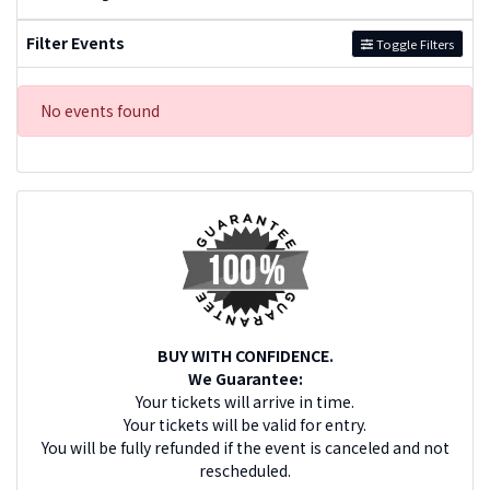
Filter Events
Toggle Filters
No events found
BUY WITH CONFIDENCE.
We Guarantee:
Your tickets will arrive in time.
Your tickets will be valid for entry.
You will be fully refunded if the event is canceled and not
rescheduled.