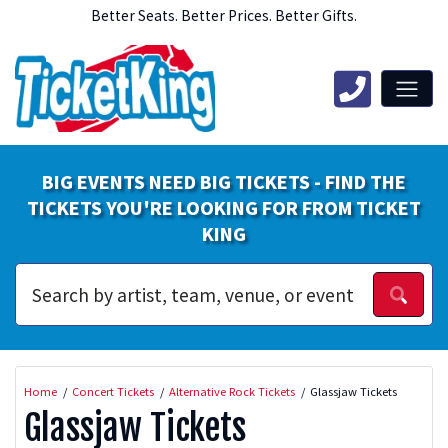
Better Seats. Better Prices. Better Gifts.
BIG EVENTS NEED BIG TICKETS - FIND THE
TICKETS YOU'RE LOOKING FOR FROM TICKET
KING
Home
Concert Tickets
Alternative Rock Tickets
Glassjaw Tickets
Glassjaw Tickets