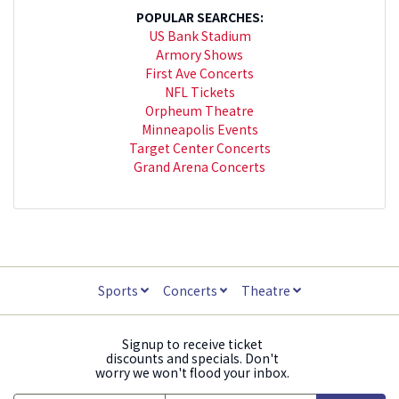
POPULAR SEARCHES:
US Bank Stadium
Armory Shows
First Ave Concerts
NFL Tickets
Orpheum Theatre
Minneapolis Events
Target Center Concerts
Grand Arena Concerts
Sports
Concerts
Theatre
Signup to receive ticket
discounts and specials. Don't
worry we won't flood your inbox.