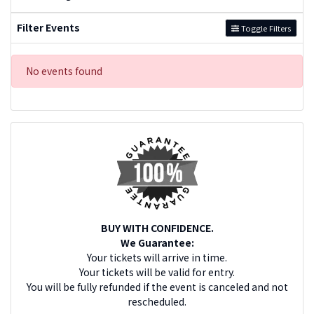
Filter Events
Toggle Filters
No events found
BUY WITH CONFIDENCE.
We Guarantee:
Your tickets will arrive in time.
Your tickets will be valid for entry.
You will be fully refunded if the event is canceled and not
rescheduled.