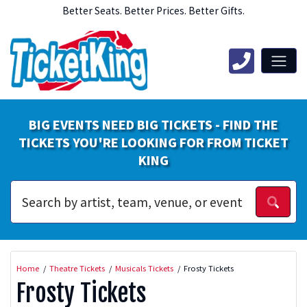
Better Seats. Better Prices. Better Gifts.
BIG EVENTS NEED BIG TICKETS - FIND THE
TICKETS YOU'RE LOOKING FOR FROM TICKET
KING
Home
Theatre Tickets
Musicals Tickets
Frosty Tickets
Frosty Tickets