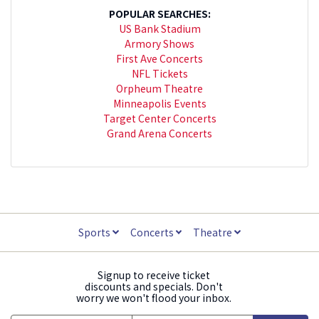
POPULAR SEARCHES:
US Bank Stadium
Armory Shows
First Ave Concerts
NFL Tickets
Orpheum Theatre
Minneapolis Events
Target Center Concerts
Grand Arena Concerts
Sports
Concerts
Theatre
Signup to receive ticket
discounts and specials. Don't
worry we won't flood your inbox.