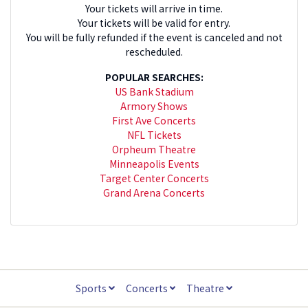
Your tickets will arrive in time.
Your tickets will be valid for entry.
You will be fully refunded if the event is canceled and not
rescheduled.
POPULAR SEARCHES:
US Bank Stadium
Armory Shows
First Ave Concerts
NFL Tickets
Orpheum Theatre
Minneapolis Events
Target Center Concerts
Grand Arena Concerts
Sports
Concerts
Theatre