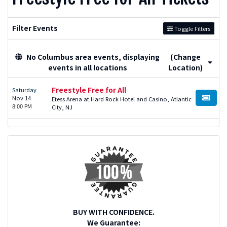
Filter Events
Toggle Filters
No Columbus area events, displaying
(Change
events in all locations
Location)
Freestyle Free for All
Saturday
Nov 14
Etess Arena at Hard Rock Hotel and Casino, Atlantic
BUY TI
8:00 PM
City, NJ
BUY WITH CONFIDENCE.
We Guarantee: