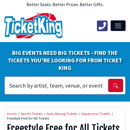
Better Seats. Better Prices. Better Gifts.
BIG EVENTS NEED BIG TICKETS - FIND THE
TICKETS YOU'RE LOOKING FOR FROM TICKET
KING
Home
Sports Tickets
Auto Racing Tickets
Supercross Tickets
Freestyle Free for All Tickets
Freestyle Free for All Tickets