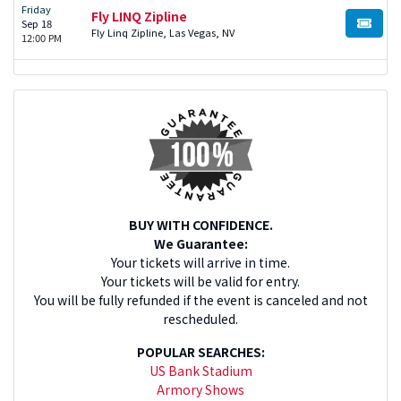
Friday
Fly LINQ Zipline
Sep 18
BUY TI
Fly Linq Zipline, Las Vegas, NV
12:00 PM
BUY WITH CONFIDENCE.
We Guarantee:
Your tickets will arrive in time.
Your tickets will be valid for entry.
You will be fully refunded if the event is canceled and not
rescheduled.
POPULAR SEARCHES:
US Bank Stadium
Armory Shows