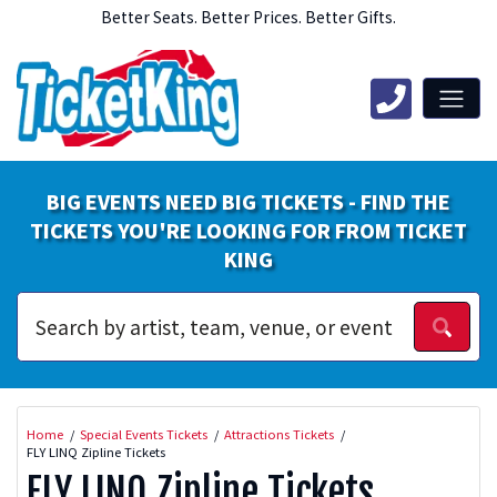
Better Seats. Better Prices. Better Gifts.
BIG EVENTS NEED BIG TICKETS - FIND THE
TICKETS YOU'RE LOOKING FOR FROM TICKET
KING
Home
Special Events Tickets
Attractions Tickets
FLY LINQ Zipline Tickets
FLY LINQ Zipline Tickets