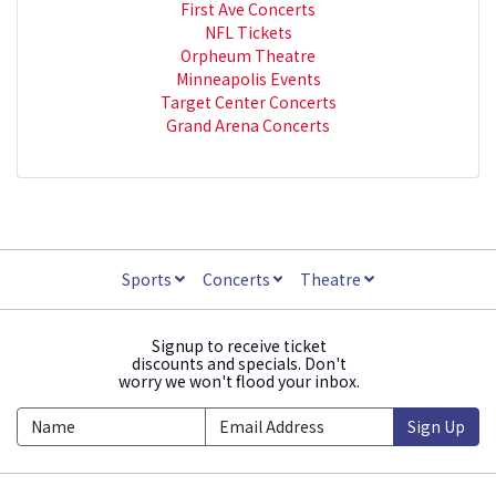
First Ave Concerts
NFL Tickets
Orpheum Theatre
Minneapolis Events
Target Center Concerts
Grand Arena Concerts
Sports
Concerts
Theatre
Signup to receive ticket
discounts and specials. Don't
worry we won't flood your inbox.
Sign Up