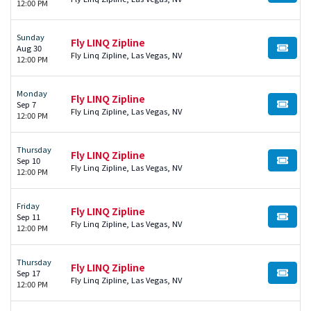
12:00 PM
Sunday
Fly LINQ Zipline
Aug 30
BUY TI
Fly Linq Zipline, Las Vegas, NV
12:00 PM
Monday
Fly LINQ Zipline
Sep 7
BUY TI
Fly Linq Zipline, Las Vegas, NV
12:00 PM
Thursday
Fly LINQ Zipline
Sep 10
BUY TI
Fly Linq Zipline, Las Vegas, NV
12:00 PM
Friday
Fly LINQ Zipline
Sep 11
BUY TI
Fly Linq Zipline, Las Vegas, NV
12:00 PM
Thursday
Fly LINQ Zipline
Sep 17
BUY TI
Fly Linq Zipline, Las Vegas, NV
12:00 PM