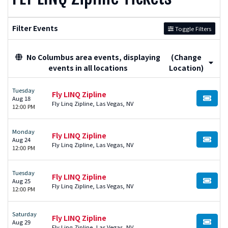
Filter Events
Toggle Filters
No Columbus area events, displaying
(Change
events in all locations
Location)
Tuesday
Fly LINQ Zipline
Aug 18
BUY TI
Fly Linq Zipline, Las Vegas, NV
12:00 PM
Monday
Fly LINQ Zipline
Aug 24
BUY TI
Fly Linq Zipline, Las Vegas, NV
12:00 PM
Tuesday
Fly LINQ Zipline
Aug 25
BUY TI
Fly Linq Zipline, Las Vegas, NV
12:00 PM
Saturday
Fly LINQ Zipline
Aug 29
BUY TI
Fly Linq Zipline, Las Vegas, NV