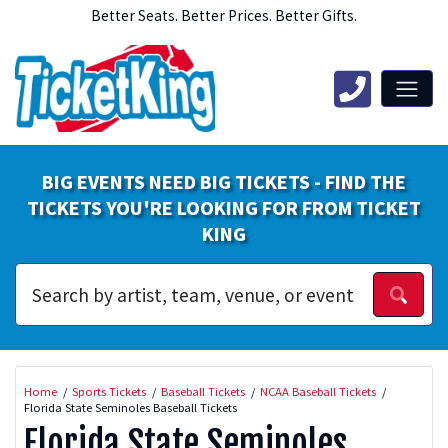
Better Seats. Better Prices. Better Gifts.
BIG EVENTS NEED BIG TICKETS - FIND THE
TICKETS YOU'RE LOOKING FOR FROM TICKET
KING
Home
Sports Tickets
Baseball Tickets
NCAA Baseball Tickets
Florida State Seminoles Baseball Tickets
Florida State Seminoles