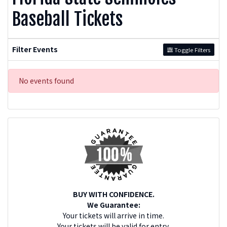
Baseball Tickets
Filter Events
Toggle Filters
No events found
BUY WITH CONFIDENCE.
We Guarantee:
Your tickets will arrive in time.
Your tickets will be valid for entry.