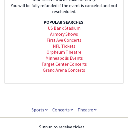
You will be fully refunded if the event is canceled and not
rescheduled.
POPULAR SEARCHES:
US Bank Stadium
Armory Shows
First Ave Concerts
NFL Tickets
Orpheum Theatre
Minneapolis Events
Target Center Concerts
Grand Arena Concerts
Sports
Concerts
Theatre
Signup to receive ticket